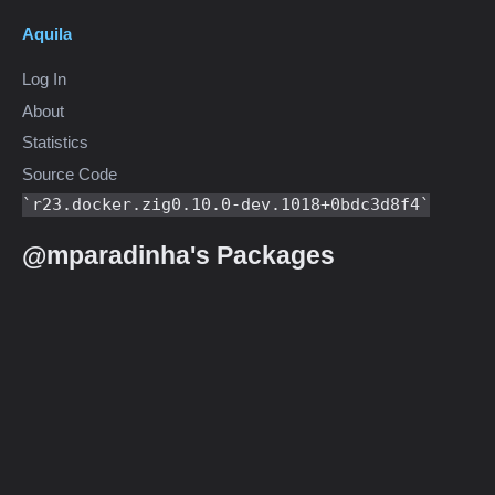
Aquila
Log In
About
Statistics
Source Code
r23.docker.zig0.10.0-dev.1018+0bdc3d8f4
@mparadinha's Packages