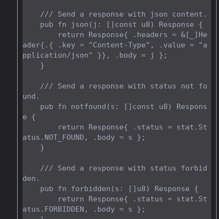
    /// Send a response with json content.

    pub fn json(j: []const u8) Response {

        return Response{ .headers = &[_]He
ader{.{ .key = "Content-Type", .value = "a
pplication/json" }}, .body = j };

    }

    /// Send a response with status not fo
und.

    pub fn notfound(s: []const u8) Respons
e {

        return Response{ .status = stat.St
atus.NOT_FOUND, .body = s };

    }

    /// Send a response with status forbid
den.

    pub fn forbidden(s: []u8) Response {

        return Response{ .status = stat.St
atus.FORBIDDEN, .body = s };
