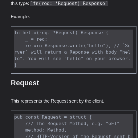
this type:
fn(req: *Request) Response
Example:
fn hello(req: *Request) Response {

    _ = req;

    return Response.write("hello"); // `Se
rver` will return a Reponse with body "hel
lo". You will see "hello" on your browser.

Request
This represents the Request sent by the client.
pub const Request = struct {

    /// The Request Method, e.g. "GET"

    method: Method,

    /// HTTP-Version of the Request sent b