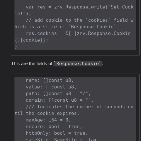
    var res = zrv.Response.write("Set Cook
ie!");

    // add cookie to the `cookies` field w
hich is a slice of `Response.Cookie`

    res.cookies = &[_]zrv.Response.Cookie
{.{cookie}};

This are the fields of
Response.Cookie
:
    name: []const u8,

    value: []const u8,

    path: []const u8 = "/",

    domain: []const u8 = "",

    /// Indicates the number of seconds un
til the cookie expires.

    maxAge: i64 = 0,

    secure: bool = true,

    httpOnly: bool = true,
