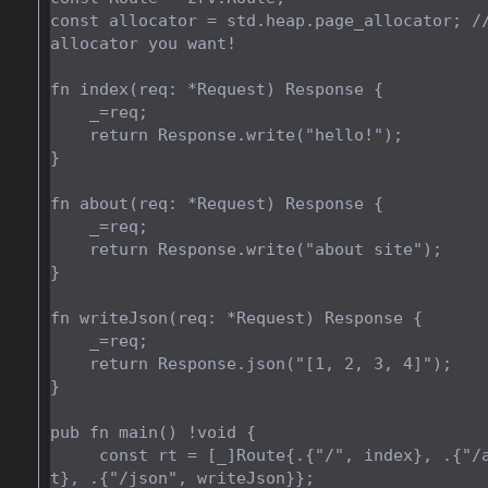
const allocator = std.heap.page_allocator; //
allocator you want!

fn index(req: *Request) Response {

    _=req;

    return Response.write("hello!");

}

fn about(req: *Request) Response {

    _=req;

    return Response.write("about site");

}

fn writeJson(req: *Request) Response {

    _=req;

    return Response.json("[1, 2, 3, 4]");

}

pub fn main() !void {

     const rt = [_]Route{.{"/", index}, .{"/about", abou
t}, .{"/json", writeJson}};
