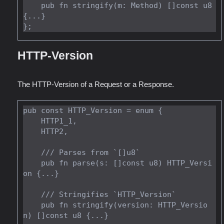
    pub fn stringify(m: Method) []const u8 
{...}

HTTP-Version
The HTTP-Version of a Request or a Response.
pub const HTTP_Version = enum {

    HTTP1_1,

    HTTP2,

    /// Parses from `[]u8`

    pub fn parse(s: []const u8) HTTP_Versi
on {...}

    /// Stringifies `HTTP_Version`

    pub fn stringify(version: HTTP_Versio
n) []const u8 {...}
