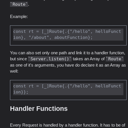
Route
.
Example:
const rt = [_]Route{.{"/hello", helloFunct
You can also set only one path and link it to a handler function,
but since
Server.listen()
takes an Array of
Route
as one of it's arguments, you have do declare it as an Array as
well:
const rt = [_]Route{.{"/hello", helloFunct
Handler Functions
Every Request is handled by a handler function. It has to be of