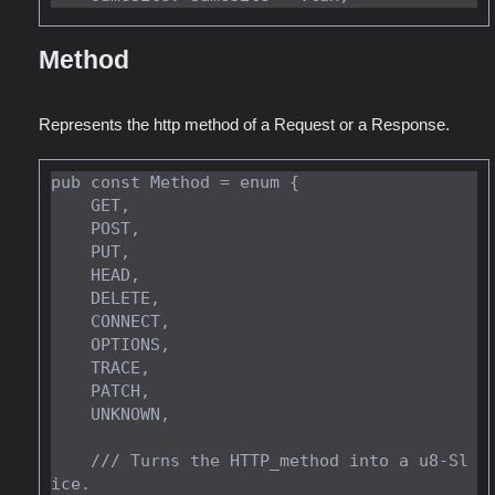
Method
Represents the http method of a Request or a Response.
pub const Method = enum {

    GET,

    POST,

    PUT,

    HEAD,

    DELETE,

    CONNECT,

    OPTIONS,

    TRACE,

    PATCH,

    UNKNOWN,

    /// Turns the HTTP_method into a u8-Sl
ice.
