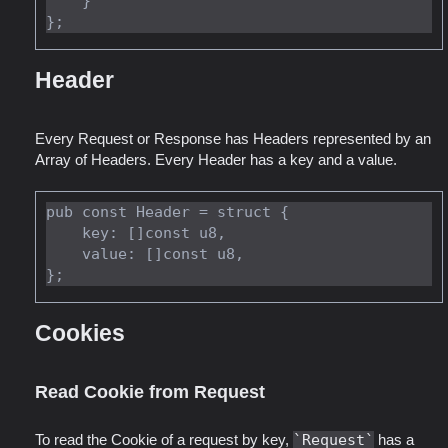
    }

Header
Every Request or Response has Headers represented by an
Array of Headers. Every Header has a key and a value.
pub const Header = struct {

    key: []const u8,

    value: []const u8,

Cookies
Read Cookie from Request
To read the Cookie of a request by key,
Request
has a