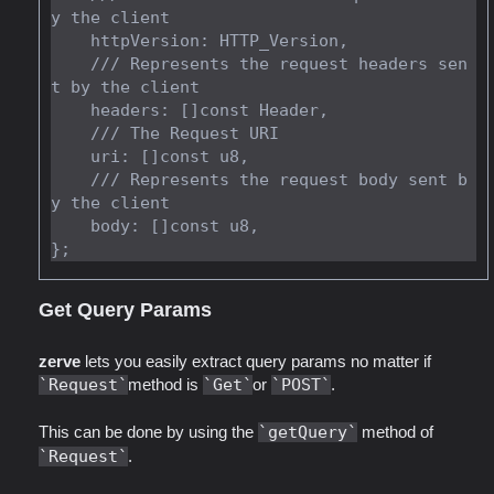
y the client

    httpVersion: HTTP_Version,

    /// Represents the request headers sen
t by the client

    headers: []const Header,

    /// The Request URI

    uri: []const u8,

    /// Represents the request body sent b
y the client

    body: []const u8,

Get Query Params
zerve
lets you easily extract query params no matter if
Request
method is
Get
or
POST
.
This can be done by using the
getQuery
method of
Request
.