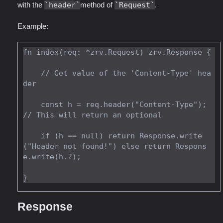
with the
header
method of
Request
.
Example:
fn index(req: *zrv.Request) zrv.Response {

    // Get value of the 'Content-Type' hea
der

    const h = req.header("Content-Type"); 
// This will return an optional

    if (h == null) return Response.write
("Header not found!") else return Respons
e.write(h.?);

Response