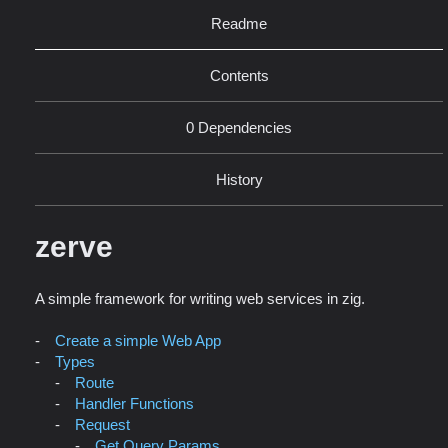
Readme
Contents
0 Dependencies
History
zerve
A simple framework for writing web services in zig.
Create a simple Web App
Types
Route
Handler Functions
Request
Get Query Params