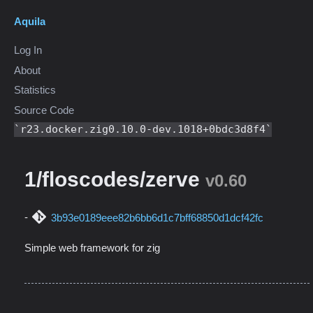
Aquila
Log In
About
Statistics
Source Code
r23.docker.zig0.10.0-dev.1018+0bdc3d8f4
1/floscodes/zerve
v0.60
3b93e0189eee82b6bb6d1c7bff68850d1dcf42fc
Simple web framework for zig