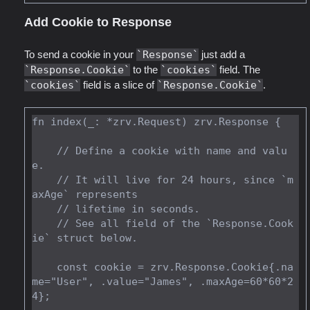
Add Cookie to Response
To send a cookie in your
Response
just add a
Response.Cookie
to the
cookies
field. The
cookies
field is a slice of
Response.Cookie
.
fn index(_: *zrv.Request) zrv.Response {

    // Define a cookie with name and valu
e.

    // It will live for 24 hours, since `m
axAge` represents

    // lifetime in seconds.

    // See all field of the `Response.Cook
ie` struct below.

    const cookie = zrv.Response.Cookie{.na
me="User", .value="James", .maxAge=60*60*2
4};
