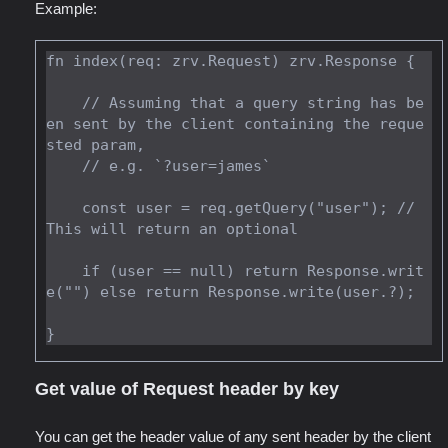
Example:
fn index(req: zrv.Request) zrv.Response {

    // Assuming that a query string has be
en sent by the client containing the reque
sted param,

    // e.g. `?user=james`

    const user = req.getQuery("user"); // 
This will return an optional

    if (user == null) return Response.writ
e("") else return Response.write(user.?);

Get value of Request header by key
You can get the header value of any sent header by the client