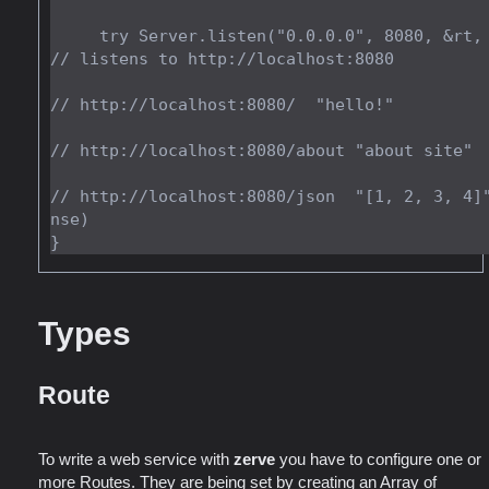
     try Server.listen("0.0.0.0", 8080, &rt, allocator); 
// listens to http://localhost:8080

// http://localhost:8080/  "hello!"

// http://localhost:8080/about "about site"

// http://localhost:8080/json  "[1, 2, 3, 4]
nse)

Types
Route
To write a web service with
zerve
you have to configure one or
more Routes. They are being set by creating an Array of