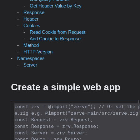
Get Header Value by Key
Response
Header
Cookies
Read Cookie from Request
Add Cookie to Response
Method
HTTP-Version
Namespaces
Server
Create a simple web app
const zrv = @import("zerve"); // Or set the 
e.zig e.g. @import("zerve-main/src/zerve.zig"
const Request = zrv.Request;

const Response = zrv.Response;

const Server = zrv.Server;

const Route = zrv.Route;
