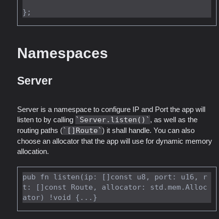
Namespaces
Server
Server is a namespace to configure IP and Port the app will
listen to by calling
Server.listen()
, as well as the
routing paths (
[]Route
) it shall handle. You can also
choose an allocator that the app will use for dynamic memory
allocation.
pub fn listen(ip: []const u8, port: u16, r
t: []const Route, allocator: std.mem.Alloc