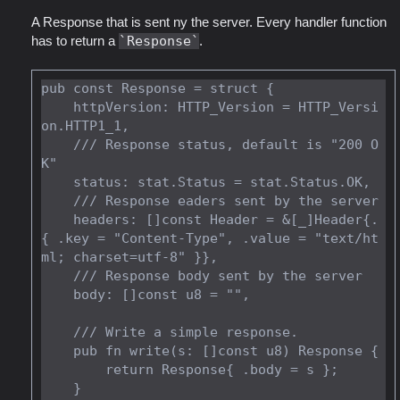
A Response that is sent ny the server. Every handler function
has to return a
Response
.
pub const Response = struct {

    httpVersion: HTTP_Version = HTTP_Versi
on.HTTP1_1,

    /// Response status, default is "200 O
K"

    status: stat.Status = stat.Status.OK,

    /// Response eaders sent by the server

    headers: []const Header = &[_]Header{.
{ .key = "Content-Type", .value = "text/ht
ml; charset=utf-8" }},

    /// Response body sent by the server

    body: []const u8 = "",

    /// Write a simple response.

    pub fn write(s: []const u8) Response {

        return Response{ .body = s };

    }
