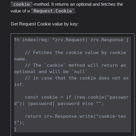
cookie
-method. It returns an optional and fetches the
value of a
Request.Cookie
.
Get Request Cookie value by key:
fn index(req: *zrv.Request) zrv.Response {

    // Fetches the cookie value by cookie 
name.

    // The `cookie` method will return an 
optional and will be `null`

    // in case that the cookie does not ex
ist.

    const cookie = if (req.cookie("passwor
d")) |password| password else "";

    return zrv.Response.write("cookie-tes
t");
