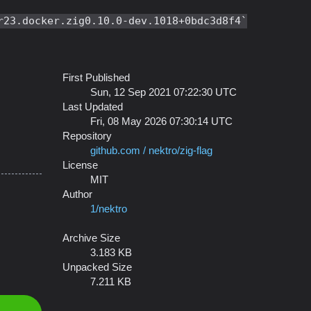
r23.docker.zig0.10.0-dev.1018+0bdc3d8f4
First Published
Sun, 12 Sep 2021 07:22:30 UTC
Last Updated
Fri, 08 May 2026 07:30:14 UTC
Repository
github.com / nektro/zig-flag
License
MIT
Author
1/nektro
Archive Size
3.183 KB
Unpacked Size
7.211 KB