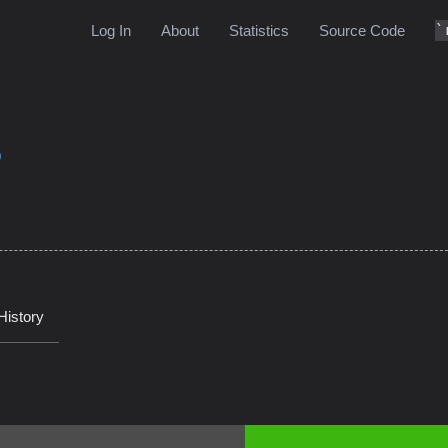
Log In
About
Statistics
Source Code
9
History