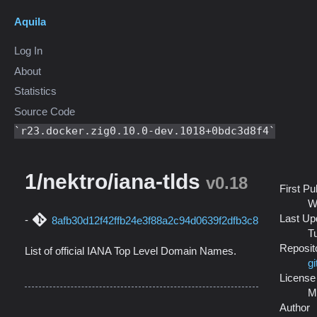
Aquila
Log In
About
Statistics
Source Code
r23.docker.zig0.10.0-dev.1018+0bdc3d8f4
1/nektro/iana-tlds
v0.18
First Pu
W
Last Up
8afb30d12f42ffb24e3f88a2c94d0639f2dfb3c8
T
Reposit
List of official IANA Top Level Domain Names.
gi
License
M
Author