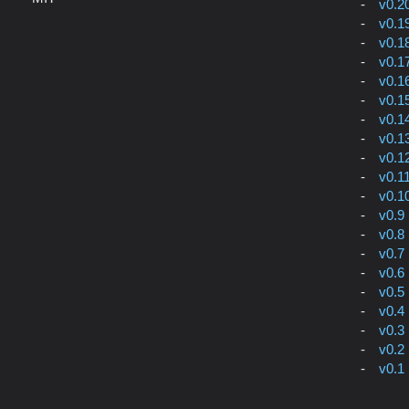
v0.2
v0.1
v0.1
v0.1
v0.1
v0.1
v0.1
v0.1
v0.1
v0.1
v0.1
v0.9
v0.8
v0.7
v0.6
v0.5
v0.4
v0.3
v0.2
v0.1