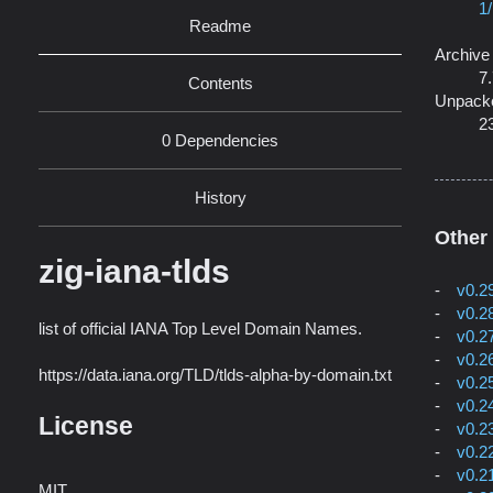
1
Readme
Archive
7
Contents
Unpack
2
0 Dependencies
History
Other
zig-iana-tlds
v0.2
v0.2
list of official IANA Top Level Domain Names.
v0.2
v0.2
https://data.iana.org/TLD/tlds-alpha-by-domain.txt
v0.2
v0.2
License
v0.2
v0.2
v0.2
MIT