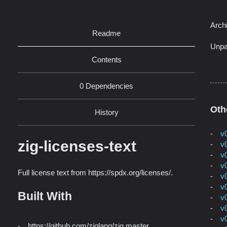
Arch
Readme
Unpa
Contents
0 Dependencies
Oth
History
v
zig-licenses-text
v
v
v
Full license text from https://spdx.org/licenses/.
v
v
Built With
v
v
v
https://github.com/ziglang/zig master