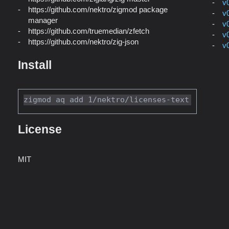
v
https://github.com/nektro/zigmod package
v
manager
v
https://github.com/truemedian/zfetch
v
https://github.com/nektro/zig-json
v
Install
License
MIT