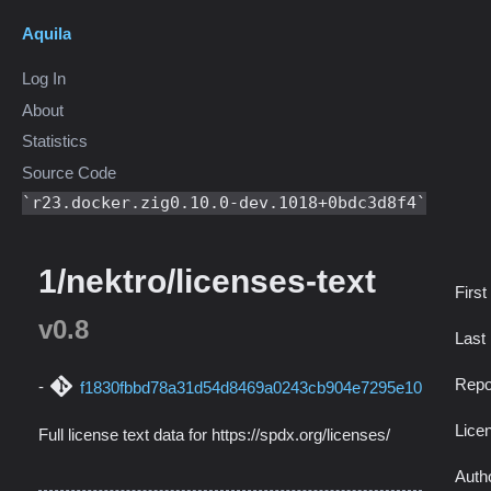
Aquila
Log In
About
Statistics
Source Code
r23.docker.zig0.10.0-dev.1018+0bdc3d8f4
1/nektro/licenses-text
First
v0.8
Last
Repo
f1830fbbd78a31d54d8469a0243cb904e7295e10
Lice
Full license text data for https://spdx.org/licenses/
Auth