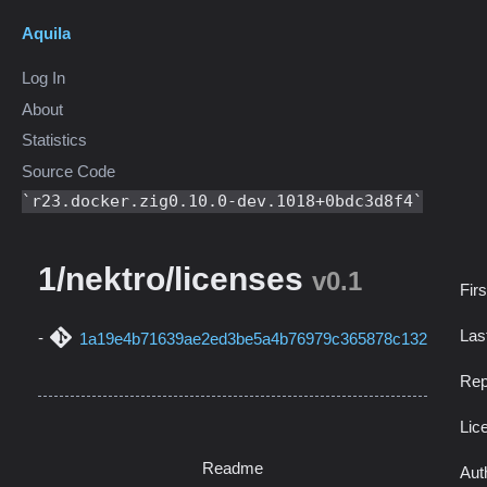
Aquila
Log In
About
Statistics
Source Code
r23.docker.zig0.10.0-dev.1018+0bdc3d8f4
1/nektro/licenses
v0.1
Fir
Las
1a19e4b71639ae2ed3be5a4b76979c365878c132
Rep
Lic
Readme
Aut