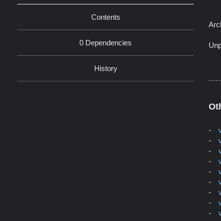
Contents
Arc
0 Dependencies
Unp
History
Ot