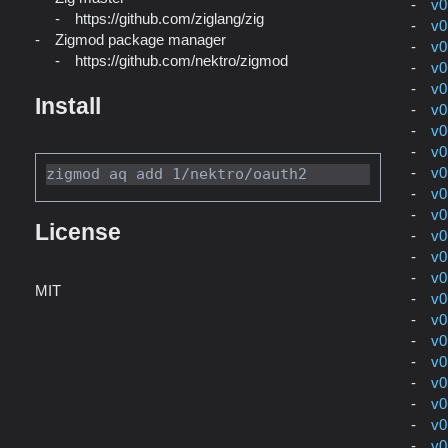
v0
https://github.com/ziglang/zig
v0
Zigmod package manager
v0
https://github.com/nektro/zigmod
v0
v0
Install
v0
v0
v0
v0
v0
v0
License
v0
v0
v0
MIT
v0
v0
v0
v0
v0
v0
v0
v0