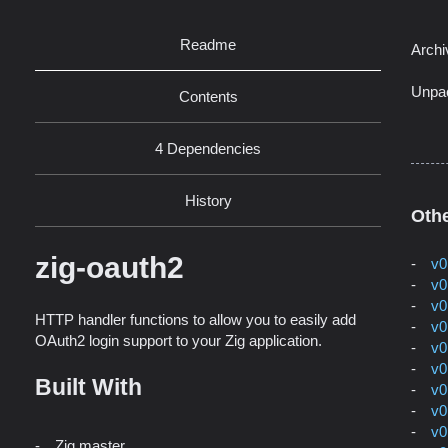
Readme
Archi
Unpa
Contents
4 Dependencies
History
Othe
zig-oauth2
v0
v0
v0
HTTP handler functions to allow you to easily add
v0
OAuth2 login support to your Zig application.
v0
v0
Built With
v0
v0
v0
Zig master