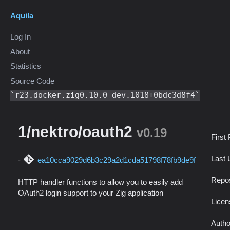
Aquila
Log In
About
Statistics
Source Code
r23.docker.zig0.10.0-dev.1018+0bdc3d8f4
1/nektro/oauth2
v0.19
First
Last 
ea10cca9029d6b3c29a2d1cda51798f78fb9de9f
Repos
HTTP handler functions to allow you to easily add
OAuth2 login support to your Zig application
Licen
Autho