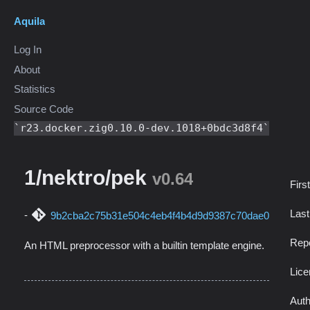
Aquila
Log In
About
Statistics
Source Code
r23.docker.zig0.10.0-dev.1018+0bdc3d8f4
1/nektro/pek
v0.64
Firs
Las
9b2cba2c75b31e504c4eb4f4b4d9d9387c70dae0
Repo
An HTML preprocessor with a builtin template engine.
Lic
Auth