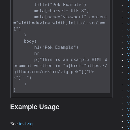
        title("Pek Example")

v
        meta[charset="UTF-8"]

v
        meta[name="viewport" content
v
="width=device-width,initial-scale=
v
1"]

v
    )

v
    body(

v
        h1("Pek Example")

v
        hr

v
        p("This is an example HTML d
v
ocument written in "a[href="https://
v
github.com/nektro/zig-pek"]("Pe
v
k")".")

v
    )

v
v
v
v
Example Usage
v
v
v
See
test.zig
.
v