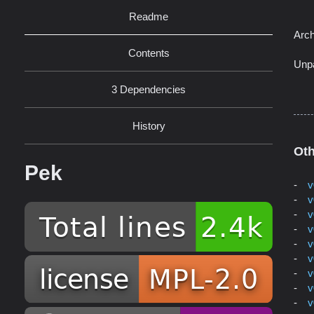
Readme
Arch
Contents
Unp
3 Dependencies
History
Oth
Pek
v
v
v
v
v
v
v
v
v