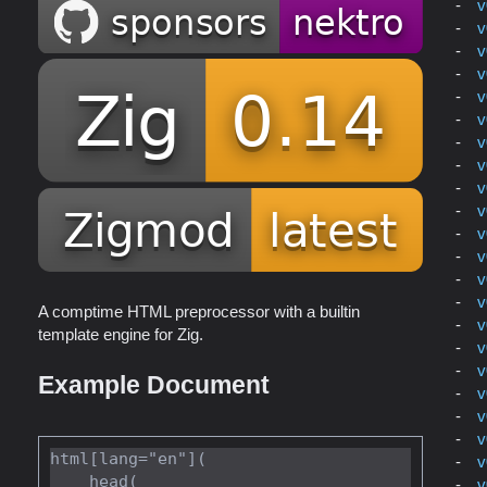
v
v
v
v
v
v
v
v
v
v
v
v
v
v
A comptime HTML preprocessor with a builtin
v
template engine for Zig.
v
v
Example Document
v
v
v
html[lang="en"](

v
    head(

v