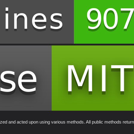
alized and acted upon using various methods. All public methods retur