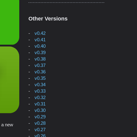
Other Versions
v0.42
v0.41
v0.40
v0.39
v0.38
v0.37
v0.36
v0.35
v0.34
v0.33
v0.32
v0.31
v0.30
v0.29
v0.28
n a new
v0.27
v0.26