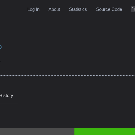
Log In
About
Statistics
Source Code
0
.
History