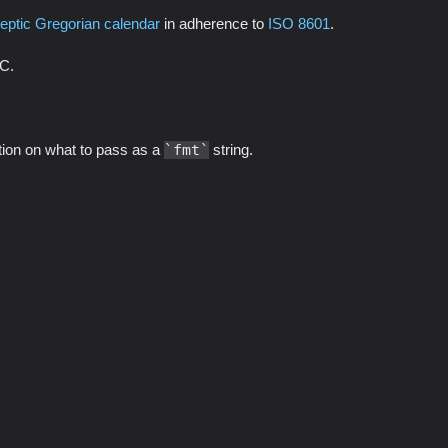
leptic Gregorian calendar
in adherence to
ISO 8601
.
TC.
ation on what to pass as a
fmt
string.