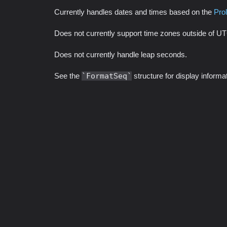
Currently handles dates and times based on the
Pro
Does not currently support time zones outside of U
Does not currently handle leap seconds.
See the
FormatSeq
structure for display inform