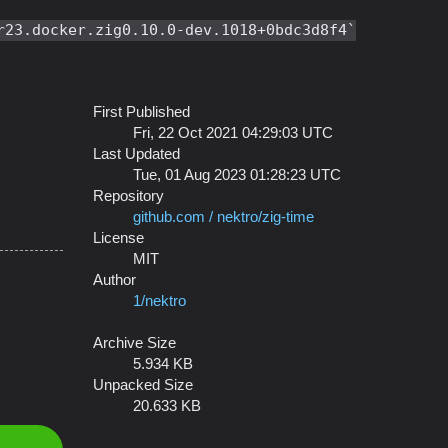
r23.docker.zig0.10.0-dev.1018+0bdc3d8f4
First Published
Fri, 22 Oct 2021 04:29:03 UTC
Last Updated
Tue, 01 Aug 2023 01:28:23 UTC
Repository
github.com / nektro/zig-time
License
MIT
Author
1/nektro
Archive Size
5.934 KB
Unpacked Size
20.633 KB