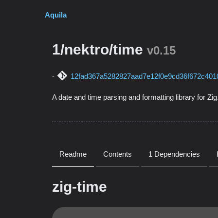
Aquila
1/nektro/time
v0.15
12fad367a5282827aad7e12f0e9cd36f672c401
A date and time parsing and formatting library for Zig
Readme
Contents
1 Dependencies
zig-time