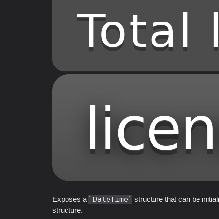
Exposes a
DateTime
structure that can be initi
structure.