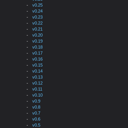
v0.25
v0.24
v0.23
v0.22
v0.21
v0.20
v0.19
v0.18
v0.17
v0.16
v0.15
v0.14
v0.13
v0.12
v0.11
v0.10
v0.9
v0.8
v0.7
v0.6
v0.5