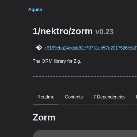
Aquila
1/nektro/zorm
v0.23
c6169eba24ddab92c70731cb57c2017526fcb2
The ORM library for Zig.
Readme
Contents
7 Dependencies
Zorm