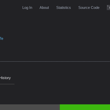
Log In
About
Statistics
Source Code
7e
History