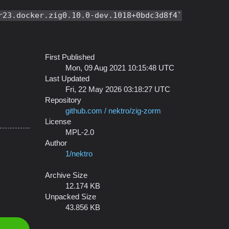
r23.docker.zig0.10.0-dev.1018+0bdc3d8f4
First Published
Mon, 09 Aug 2021 10:15:48 UTC
Last Updated
Fri, 22 May 2026 03:18:27 UTC
Repository
github.com / nektro/zig-zorm
License
MPL-2.0
Author
1/nektro
Archive Size
12.174 KB
Unpacked Size
43.856 KB