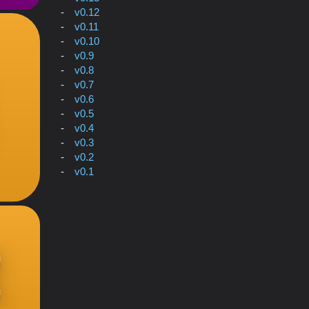
v0.12
v0.11
v0.10
v0.9
v0.8
v0.7
v0.6
v0.5
v0.4
v0.3
v0.2
v0.1