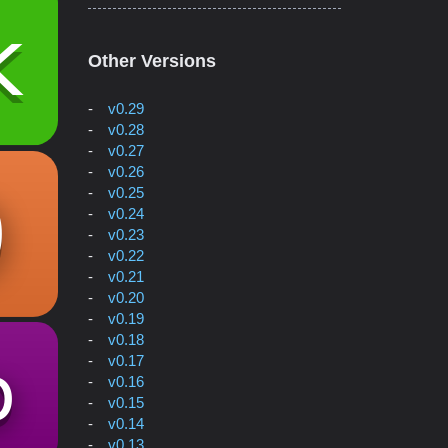
Other Versions
v0.29
v0.28
v0.27
v0.26
v0.25
v0.24
v0.23
v0.22
v0.21
v0.20
v0.19
v0.18
v0.17
v0.16
v0.15
v0.14
v0.13