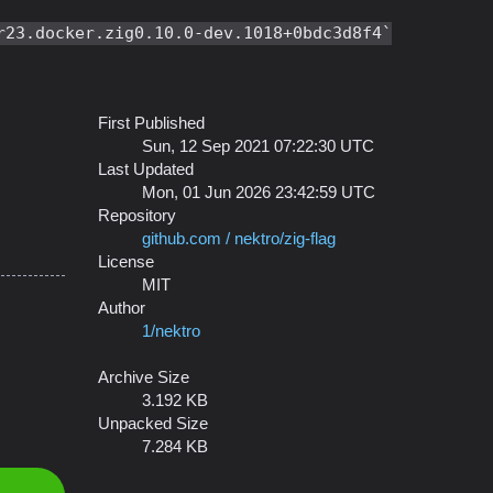
r23.docker.zig0.10.0-dev.1018+0bdc3d8f4
First Published
Sun, 12 Sep 2021 07:22:30 UTC
Last Updated
Mon, 01 Jun 2026 23:42:59 UTC
Repository
github.com / nektro/zig-flag
License
MIT
Author
1/nektro
Archive Size
3.192 KB
Unpacked Size
7.284 KB