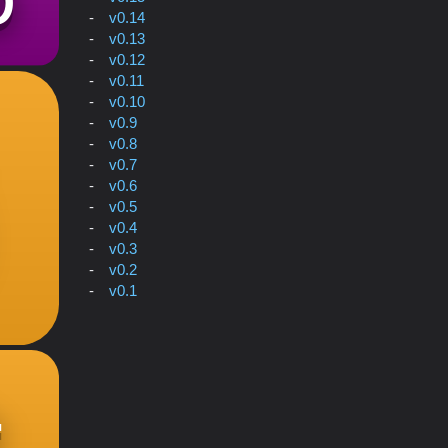
v0.14
v0.13
v0.12
v0.11
v0.10
v0.9
v0.8
v0.7
v0.6
v0.5
v0.4
v0.3
v0.2
v0.1