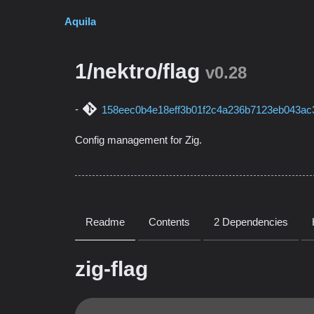
Aquila
1/nektro/flag
v0.28
158eec0b4e18eff3b01f2c4a236b7123eb043ac
Config management for Zig.
Readme
Contents
2 Dependencies
zig-flag