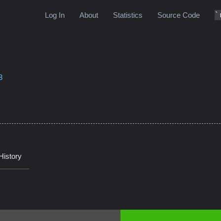
Log In
About
Statistics
Source Code
3
History