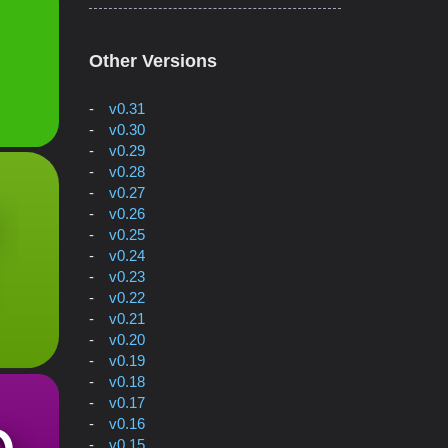
Other Versions
v0.31
v0.30
v0.29
v0.28
v0.27
v0.26
v0.25
v0.24
v0.23
v0.22
v0.21
v0.20
v0.19
v0.18
v0.17
v0.16
v0.15