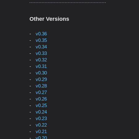
Other Versions
v0.36
v0.35
v0.34
v0.33
v0.32
v0.31
v0.30
v0.29
v0.28
v0.27
v0.26
v0.25
v0.24
v0.23
v0.22
v0.21
v0.20