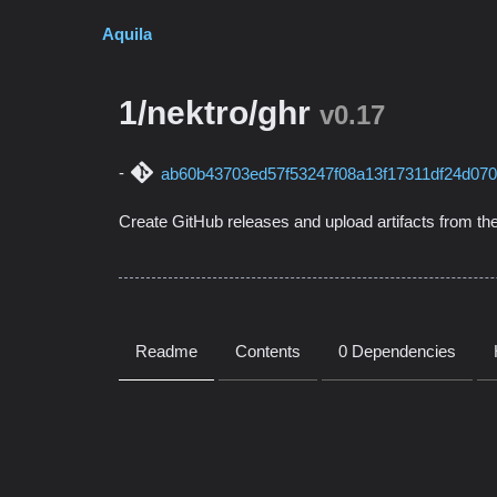
Aquila
1/nektro/ghr
v0.17
ab60b43703ed57f53247f08a13f17311df24d07
Create GitHub releases and upload artifacts from the
Readme
Contents
0 Dependencies