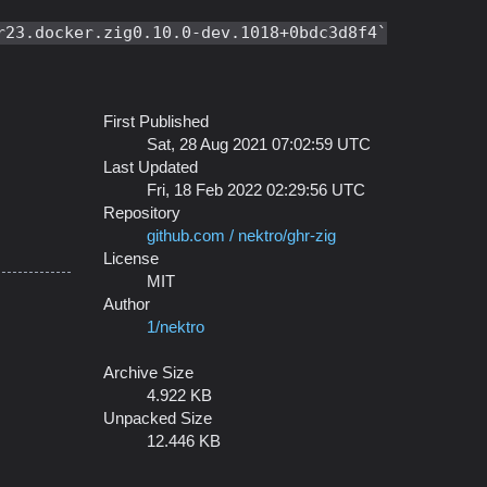
r23.docker.zig0.10.0-dev.1018+0bdc3d8f4
First Published
Sat, 28 Aug 2021 07:02:59 UTC
Last Updated
Fri, 18 Feb 2022 02:29:56 UTC
Repository
github.com / nektro/ghr-zig
License
MIT
Author
1/nektro
Archive Size
4.922 KB
Unpacked Size
12.446 KB