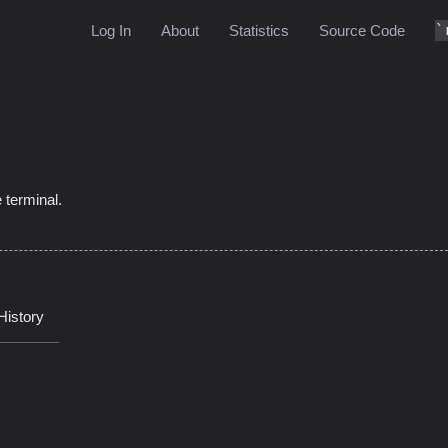
Log In
About
Statistics
Source Code
0
 terminal.
History