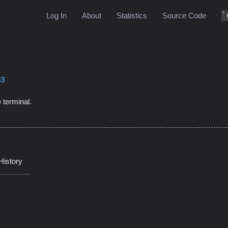
Log In
About
Statistics
Source Code
b3
 terminal.
History