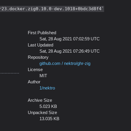
r23.docker.zig0.10.0-dev.1018+0bdc3d8f4
First Published
Sat, 28 Aug 2021 07:02:59 UTC
Last Updated
Sat, 28 Aug 2021 07:26:49 UTC
Repository
github.com / nektro/ghr-zig
License
MIT
Author
1/nektro
Archive Size
5.023 KB
Unpacked Size
13.035 KB