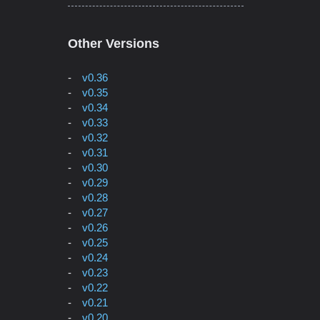
Other Versions
v0.36
v0.35
v0.34
v0.33
v0.32
v0.31
v0.30
v0.29
v0.28
v0.27
v0.26
v0.25
v0.24
v0.23
v0.22
v0.21
v0.20