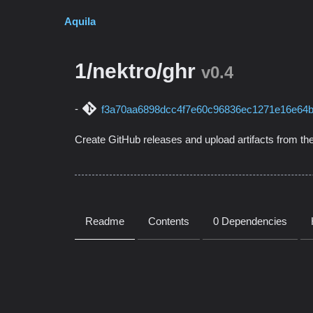
Aquila
1/nektro/ghr
v0.4
f3a70aa6898dcc4f7e60c96836ec1271e16e64
Create GitHub releases and upload artifacts from the
Readme
Contents
0 Dependencies