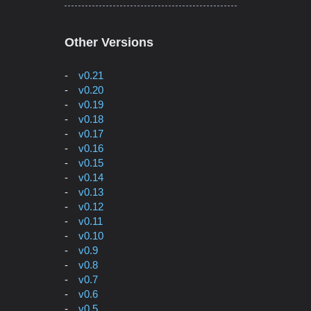
Other Versions
v0.21
v0.20
v0.19
v0.18
v0.17
v0.16
v0.15
v0.14
v0.13
v0.12
v0.11
v0.10
v0.9
v0.8
v0.7
v0.6
v0.5