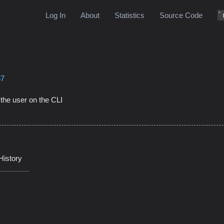
Log In
About
Statistics
Source Code
37
m the user on the CLI
History