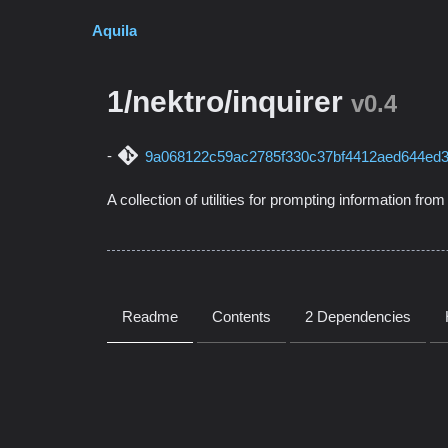
Aquila
1/nektro/inquirer
v0.4
9a068122c59ac2785f330c37bf4412aed644ed
A collection of utilities for prompting information fro
Readme
Contents
2 Dependencies