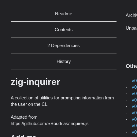
Readme
Archi
Unpa
Contents
2 Dependencies
History
Othe
zig-inquirer
v0
v0
v0
A collection of utilities for prompting information from
v0
the user on the CLI
v0
v0
Adapted from
v0
https://github.com/SBoudrias/Inquirer.js
v0
v0