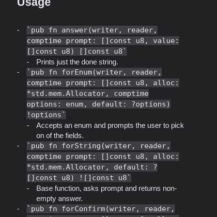
Usage
pub fn answer(writer, reader,
comptime prompt: []const u8, value:
[]const u8) []const u8
Prints just the done string.
pub fn forEnum(writer, reader,
comptime prompt: []const u8, alloc:
*std.mem.Allocator, comptime
options: enum, default: ?options)
!options
Accepts an enum and prompts the user to pick
on of the fields.
pub fn forString(writer, reader,
comptime prompt: []const u8, alloc:
*std.mem.Allocator, default: ?
[]const u8) ![]const u8
Base function, asks prompt and returns non-
empty answer.
pub fn forConfirm(writer, reader,