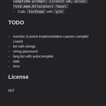
comptime prompt: []const u8, alloc:
*std.mem.Allocator) !bool
Calls
forEnum
with
y/n
TODO
number (current implementation causes compiler
crash)
list with strings
string password
long list with autocomplete
date
time
License
MIT