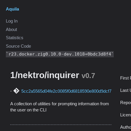
Aquila
Log In
About
Statistics
Source Code
r23.docker.zig0.10.0-dev.1018+0bdc3d8f4
1/nektro/inquirer
v0.7
First
Last 
5cc2a5565d04fe2c0085f0d6818590e800d9dcf7
Repos
A collection of utilities for prompting information from
the user on the CLI
Licen
Autho