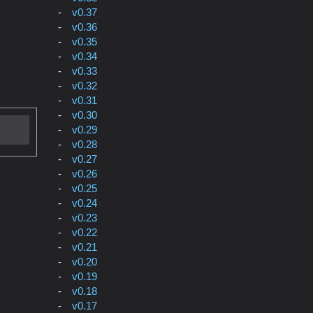
v0.37
v0.36
v0.35
v0.34
v0.33
v0.32
v0.31
v0.30
v0.29
v0.28
v0.27
v0.26
v0.25
v0.24
v0.23
v0.22
v0.21
v0.20
v0.19
v0.18
v0.17