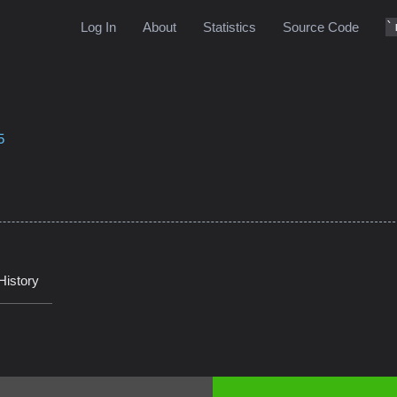
Log In
About
Statistics
Source Code
5
History