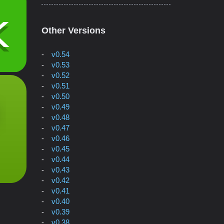
Other Versions
v0.54
v0.53
v0.52
v0.51
v0.50
v0.49
v0.48
v0.47
v0.46
v0.45
v0.44
v0.43
v0.42
v0.41
v0.40
v0.39
v0.38