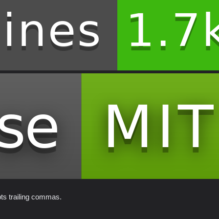
pts trailing commas.