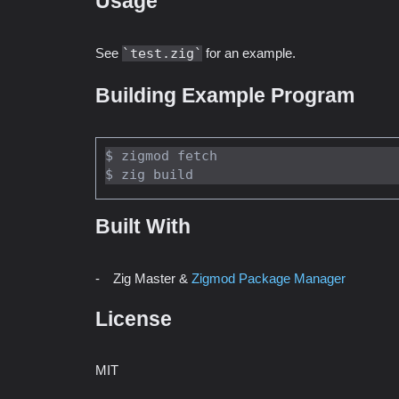
Usage
See
test.zig
for an example.
Building Example Program
$ zigmod fetch

Built With
Zig Master &
Zigmod Package Manager
License
MIT