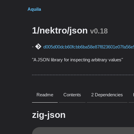
Aquila
1/nektro/json
v0.18
d005d00dcb60fcbb6ba58e87f823601e07fa56e
"A JSON library for inspecting arbitrary values"
Readme
Contents
2 Dependencies
zig-json