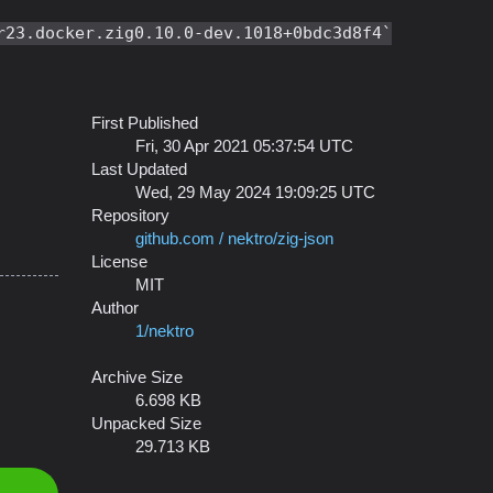
r23.docker.zig0.10.0-dev.1018+0bdc3d8f4
First Published
Fri, 30 Apr 2021 05:37:54 UTC
Last Updated
Wed, 29 May 2024 19:09:25 UTC
Repository
github.com / nektro/zig-json
License
MIT
Author
1/nektro
Archive Size
6.698 KB
Unpacked Size
29.713 KB