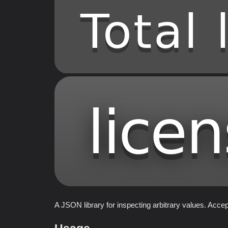
A JSON library for inspecting arbitrary values. Acce