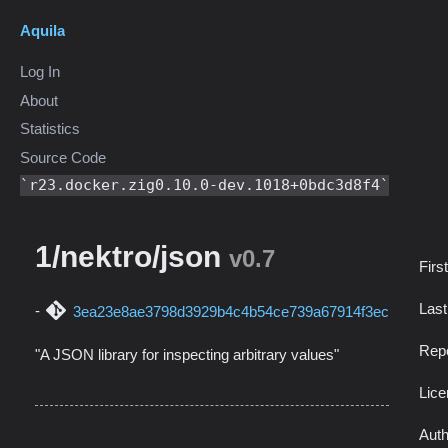
Aquila
Log In
About
Statistics
Source Code
r23.docker.zig0.10.0-dev.1018+0bdc3d8f4
1/nektro/json
v0.7
Firs
Las
3ea23e8ae3798d3929b4c4b54ce739a67914f3ec
Repo
"A JSON library for inspecting arbitrary values"
Lic
Auth