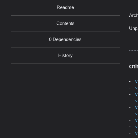
Readme
Arch
Contents
Unp
0 Dependencies
History
Oth
v
v
v
v
v
v
v
v
v