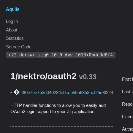
Aquila
Log In
About
Statistics
Source Code
r23.docker.zig0.10.0-dev.1018+0bdc3d8f4
1/nektro/oauth2
v0.33
First
Last 
3f0e7ee7b2d040284c0ccb5556853bcf25e8f224
Repos
HTTP handler functions to allow you to easily add
OAuth2 login support to your Zig application
Licen
Autho