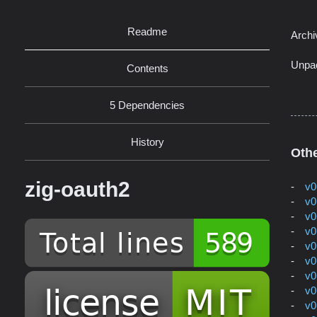
Readme
Archi
Unpa
Contents
5 Dependencies
History
Othe
zig-oauth2
v0
v0
v0
v0
v0
v0
v0
v0
v0