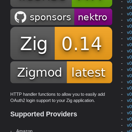
v0
v0
v0
v0
v0
v0
v0
v0
v0
v0
v0
v0
v0
v0
v0
v0
HTTP handler functions to allow you to easily add
v0
OAuth2 login support to your Zig application.
v0
v0
Supported Providers
v0
v0
Amazon
v0