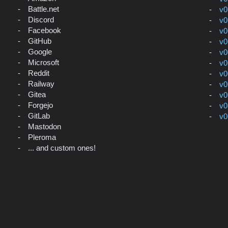
Battle.net
v0
Discord
v0
Facebook
v0
GitHub
v0
Google
v0
Microsoft
v0
Reddit
v0
Railway
v0
Gitea
v0
Forgejo
v0
GitLab
v0
Mastodon
Pleroma
... and custom ones!