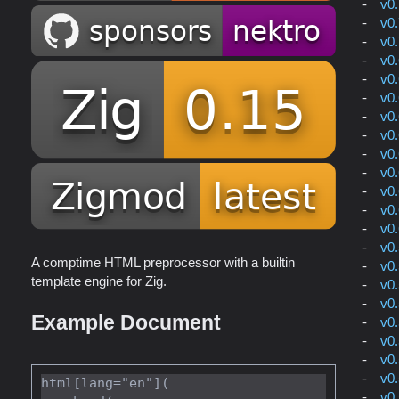
v0
v0
v0
v0
v0
v0
v0
v0
v0
v0
v0
v0
v0
v0
A comptime HTML preprocessor with a builtin
v0
template engine for Zig.
v0
v0
Example Document
v0
v0
v0
v0
html[lang="en"](

v0