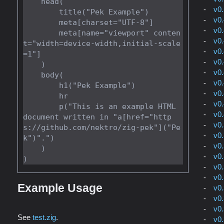
    head(

v0
        title("Pek Example")

v0
        meta[charset="UTF-8"]

v0
        meta[name="viewport" conten
v0
t="width=device-width,initial-scale
v0
=1"]

v0
    )

v0
    body(

v0
        h1("Pek Example")

v0
        hr

v0
        p("This is an example HTML 
v0
document written in "a[href="http
v0
s://github.com/nektro/zig-pek"]("Pe
v0
k")".")

v0
    )

v0
v0
v0
Example Usage
v0
v0
v0
See
test.zig
.
v0