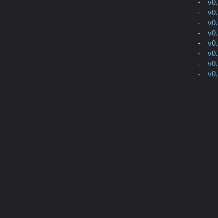
v0
v0
v0
v0
v0
v0
v0
v0