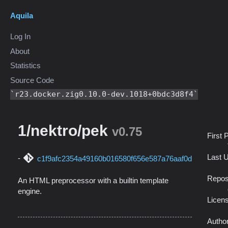
Aquila
Log In
About
Statistics
Source Code
r23.docker.zig0.10.0-dev.1018+0bdc3d8f4
1/nektro/pek
v0.75
First 
Last 
c1f9afc2354a49160b016580f656e587a76aaf0d
Repos
An HTML preprocessor with a builtin template
engine.
Licen
Autho