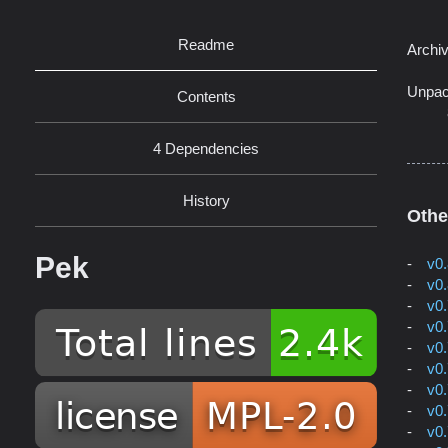
Readme
Archi
Unpac
Contents
4 Dependencies
History
Othe
Pek
v0
v0
v0
v0
v0
v0
v0
v0
v0