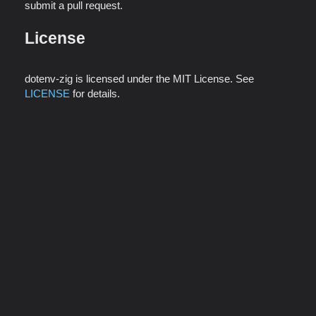
submit a pull request.
License
dotenv-zig is licensed under the MIT License. See
LICENSE
for details.