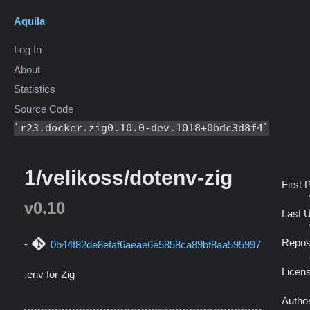
Aquila
Log In
About
Statistics
Source Code
r23.docker.zig0.10.0-dev.1018+0bdc3d8f4
1/velikoss/dotenv-zig
First 
v0.10
Last 
Repos
0b44f82de8efaf6aeae6e5858ca89bf8aa595997
Licen
.env for Zig
Autho