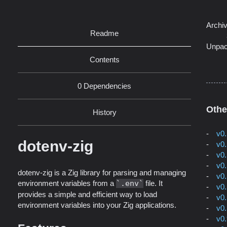
Archi
Readme
Unpac
Contents
0 Dependencies
Othe
History
v0
dotenv-zig
v0
v0
v0
dotenv-zig is a Zig library for parsing and managing
v0
environment variables from a
.env
file. It
v0
provides a simple and efficient way to load
v0
environment variables into your Zig applications.
v0
v0