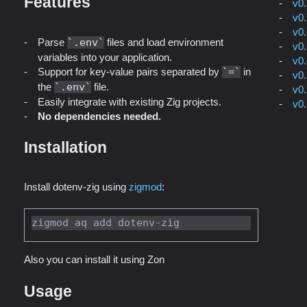
Features
v0
v0
v0
Parse
.env
files and load environment
v0
variables into your application.
v0
Support for key-value pairs separated by
=
in
v0
the
.env
file.
v0
Easily integrate with existing Zig projects.
v0
No dependencies needed.
Installation
Install dotenv-zig using
zigmod
:
Also you can install it using Zon
Usage