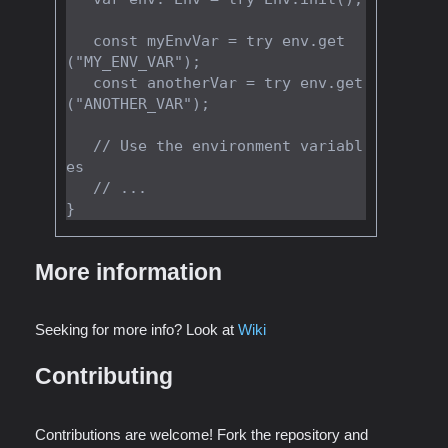
   const myEnvVar = try env.get
("MY_ENV_VAR");

   const anotherVar = try env.get
("ANOTHER_VAR");

   // Use the environment variabl
es

   // ...

More information
Seeking for more info? Look at
Wiki
Contributing
Contributions are welcome! Fork the repository and