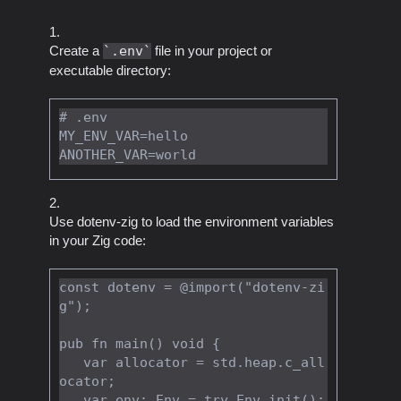
Create a
.env
file in your project or
executable directory:
# .env

MY_ENV_VAR=hello

Use dotenv-zig to load the environment variables
in your Zig code:
const dotenv = @import("dotenv-zi
g");

pub fn main() void {

   var allocator = std.heap.c_all
ocator;

   var env: Env = try Env.init();
