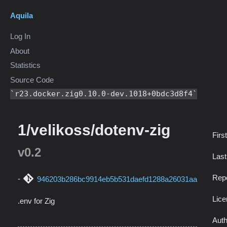
Aquila
Log In
About
Statistics
Source Code
r23.docker.zig0.10.0-dev.1018+0bdc3d8f4
1/velikoss/dotenv-zig
Firs
v0.2
Las
Repo
946203b286bc9914eb5b531daefd1288a26031aa
Lic
.env for Zig
Auth