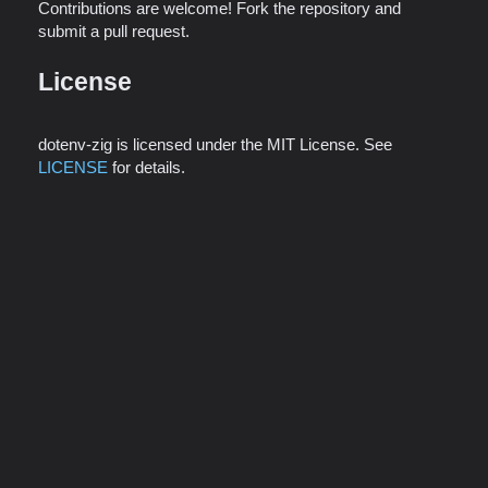
Contributions are welcome! Fork the repository and
submit a pull request.
License
dotenv-zig is licensed under the MIT License. See
LICENSE
for details.