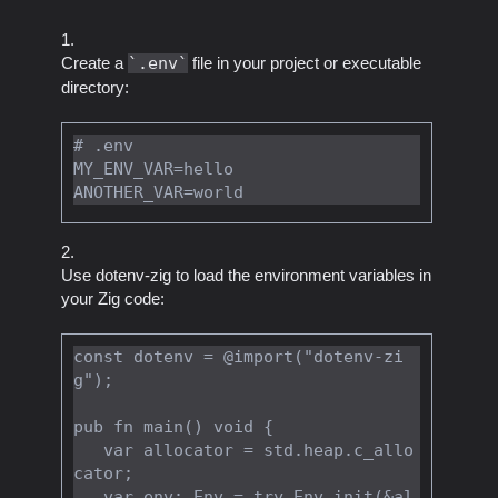
Create a
.env
file in your project or executable
directory:
# .env

MY_ENV_VAR=hello

Use dotenv-zig to load the environment variables in
your Zig code:
const dotenv = @import("dotenv-zi
g");

pub fn main() void {

   var allocator = std.heap.c_allo
cator;

   var env: Env = try Env.init(&al