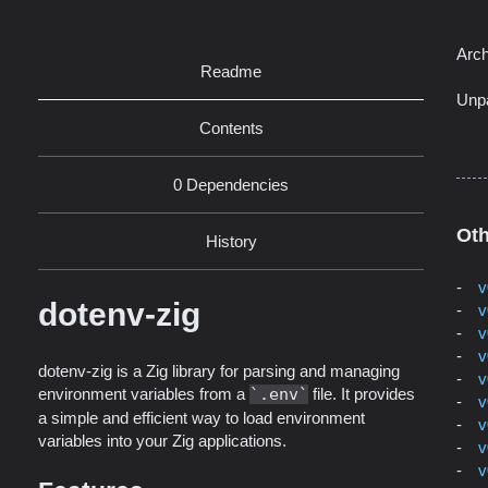
Arch
Readme
Unp
Contents
0 Dependencies
Oth
History
v
dotenv-zig
v
v
v
dotenv-zig is a Zig library for parsing and managing
v
environment variables from a
.env
file. It provides
v
a simple and efficient way to load environment
v
variables into your Zig applications.
v
v