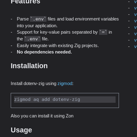
Features
v
v
v
Parse
.env
files and load environment variables
v
into your application.
v
Support for key-value pairs separated by
=
in
v
the
.env
file.
v
Easily integrate with existing Zig projects.
v
No dependencies needed.
Installation
Install dotenv-zig using
zigmod
:
Also you can install it using Zon
Usage