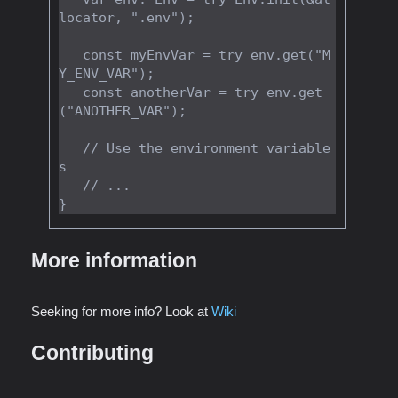
locator, ".env");

   const myEnvVar = try env.get("M
Y_ENV_VAR");

   const anotherVar = try env.get
("ANOTHER_VAR");

   // Use the environment variable
s

   // ...

More information
Seeking for more info? Look at
Wiki
Contributing