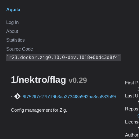
Aquila
Log In
About
Statistics
Source Code
r23.docker.zig0.10.0-dev.1018+0bdc3d8f4
1/nektro/flag
v0.29
First 
Last U
9f752ff7c27b1f9b3aa2734f8b992ba8ea883b69
Reposi
Config management for Zig.
Licens
Author