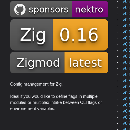
v0.
v0.
v0.
v0.
v0.
v0.
v0.
v0.
v0.
v0.
v0.
v0.
v0.
v0.
Config management for Zig.
v0.
v0.
Ideal if you would like to define flags in multiple
v0.
modules or multiplex intake between CLI flags or
v0.
environement variables.
v0.
v0.
v0.
v0.