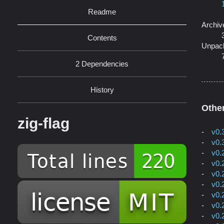
Readme
Archiv
Contents
Unpac
2 Dependencies
History
Othe
zig-flag
v0.
v0.
v0.
v0.
v0.
v0.
v0.
v0.
v0.