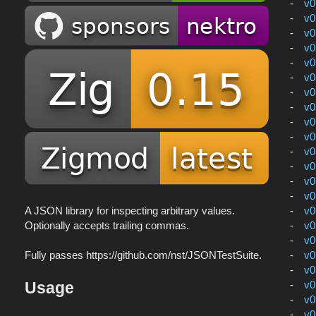
v0
v0
v0
v0
v0
v0
v0
v0
v0
v0
v0
v0
v0
v0
v0
A JSON library for inspecting arbitrary values.
v0
Optionally accepts trailing commas.
v0
v0
Fully passes https://github.com/nst/JSONTestSuite.
v0
v0
Usage
v0
v0