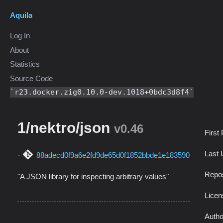
Aquila
Log In
About
Statistics
Source Code
r23.docker.zig0.10.0-dev.1018+0bdc3d8f4
1/nektro/json
v0.46
First
Last 
88adecd0f9a6e2fd9de65d0f1852bbde1e183590
Repos
"A JSON library for inspecting arbitrary values"
Licen
Autho