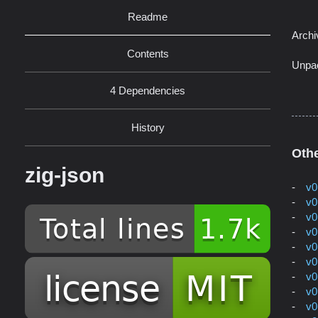
Readme
Archi
Contents
Unpa
4 Dependencies
History
Othe
zig-json
v0
v0
v0
v0
v0
v0
v0
v0
v0