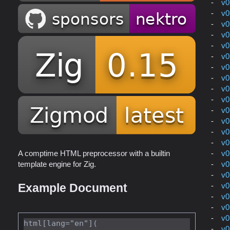
v0
v0
v0
v0
v0
v0
v0
v0
v0
v0
v0
v0
v0
v0
v0
A comptime HTML preprocessor with a builtin
v0
template engine for Zig.
v0
v0
Example Document
v0
v0
v0
html[lang="en"](

v0