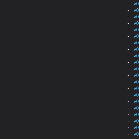
v0
v0
v0
v0
v0
v0
v0
v0
v0
v0
v0
v0
v0
v0
v0
v0
v0
v0
v0
v0
v0