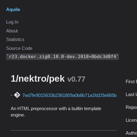
Aquila
Log In
About
Statistics
Source Code
r23.docker.zig0.10.0-dev.1018+0bdc3d8f4
1/nektro/pek
v0.77
First
Last 
7ed7fe9015633b2361809a0b8b71a1fd1f3e665b
Repos
An HTML preprocessor with a builtin template
engine.
Licen
Autho