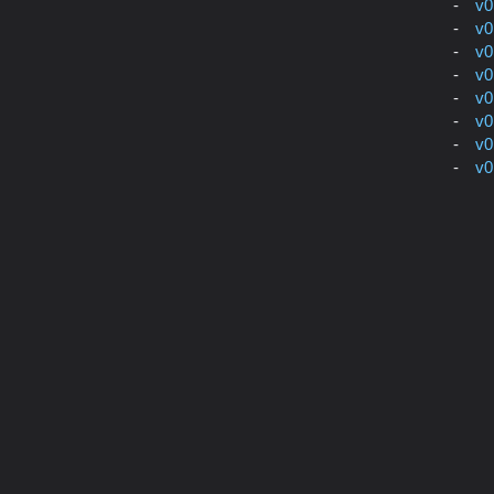
v0
v0
v0
v0
v0
v0
v0
v0