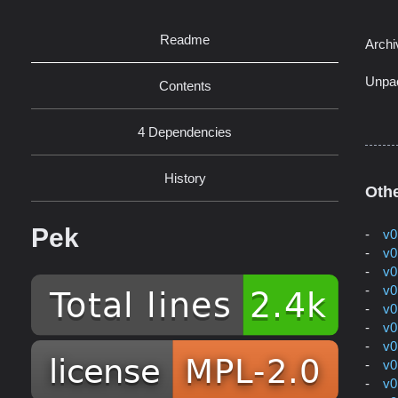
Readme
Archi
Unpa
Contents
4 Dependencies
History
Othe
Pek
v0
v0
v0
v0
v0
v0
v0
v0
v0