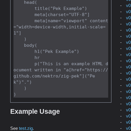
    head(

v0
        title("Pek Example")

v0
        meta[charset="UTF-8"]

v0
        meta[name="viewport" content
v0
="width=device-width,initial-scale=
v0
1"]

v0
    )

v0
    body(

v0
        h1("Pek Example")

v0
        hr

v0
        p("This is an example HTML d
v0
ocument written in "a[href="https://
v0
github.com/nektro/zig-pek"]("Pe
v0
k")".")

v0
    )

v0
v0
v0
v0
Example Usage
v0
v0
v0
See
test.zig
.