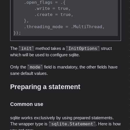
    .open_flags = .{

        .write = true,

        .create = true,

    },

    .threading_mode = .MultiThread,

The
init
method takes a
InitOptions
struct
which will be used to configure sqlite.
Only the
mode
field is mandatory, the other fields have
sane default values.
Preparing a statement
Common use
sqlite works exclusively by using prepared statements.
The wrapper type is
sqlite.Statement
. Here is how