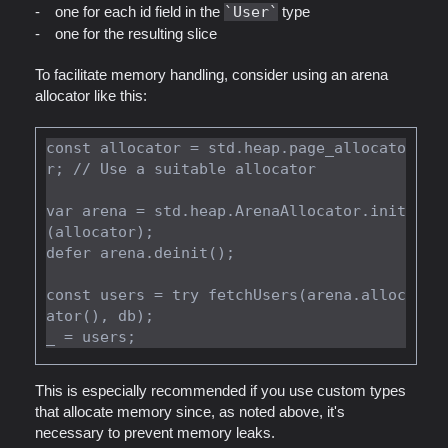
one for each id field in the
User
type
one for the resulting slice
To facilitate memory handling, consider using an arena
allocator like this:
const allocator = std.heap.page_allocato
r; // Use a suitable allocator

var arena = std.heap.ArenaAllocator.init
(allocator);

defer arena.deinit();

const users = try fetchUsers(arena.alloc
ator(), db);

This is especially recommended if you use custom types
that allocate memory since, as noted above, it's
necessary to prevent memory leaks.