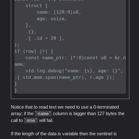
    struct {

        name: [128:0]u8,

        age: usize,

    },

    .{},

    .{ .id = 20 },

);

if (row) |r| {

    const name_ptr: [*:0]const u8 = &r.n
ame;

    std.log.debug("name: {s}, age: {}", 
.{ std.mem.span(name_ptr), r.age });

}

Notice that to read text we need to use a 0-terminated
array; if the
name
column is bigger than 127 bytes the
call to
one
will fail.
If the length of the data is variable then the sentinel is