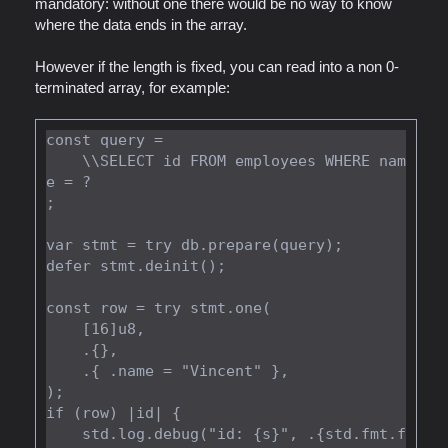
mandatory: without one there would be no way to know
where the data ends in the array.
However if the length is fixed, you can read into a non 0-
terminated array, for example:
const query =

    \\SELECT id FROM employees WHERE nam
e = ?

;

var stmt = try db.prepare(query);

defer stmt.deinit();

const row = try stmt.one(

    [16]u8,

    .{},

    .{ .name = "Vincent" },

);

if (row) |id| {

    std.log.debug("id: {s}", .{std.fmt.f