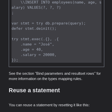
    \\INSERT INTO employees(name, age, s
alary) VALUES(?, ?, ?)

;

var stmt = try db.prepare(query);

defer stmt.deinit();

try stmt.exec(.{}, .{

    .name = "José",

    .age = 40,

    .salary = 20000,

See the section "Bind parameters and resultset rows" for
more information on the types mapping rules.
Reuse a statement
You can reuse a statement by resetting it like this: