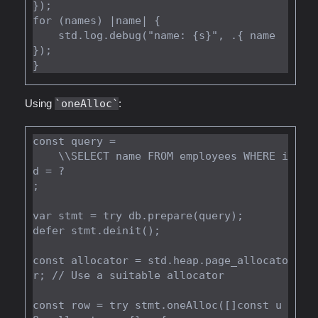
});

for (names) |name| {

    std.log.debug("name: {s}", .{ name 
});

Using
oneAlloc
:
const query =

    \\SELECT name FROM employees WHERE i
d = ?

;

var stmt = try db.prepare(query);

defer stmt.deinit();

const allocator = std.heap.page_allocato
r; // Use a suitable allocator

const row = try stmt.oneAlloc([]const u