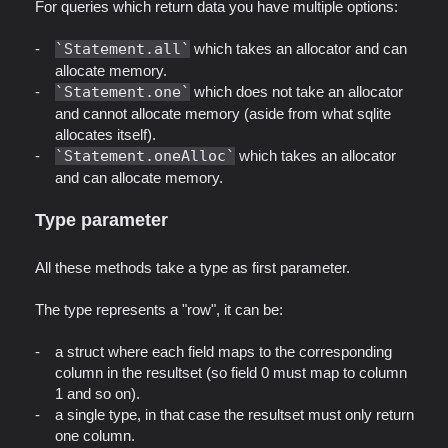
For queries which return data you have multiple options:
Statement.all
which takes an allocator and can
allocate memory.
Statement.one
which does not take an allocator
and cannot allocate memory (aside from what sqlite
allocates itself).
Statement.oneAlloc
which takes an allocator
and can allocate memory.
Type parameter
All these methods take a type as first parameter.
The type represents a "row", it can be:
a struct where each field maps to the corresponding
column in the resultset (so field 0 must map to column
1 and so on).
a single type, in that case the resultset must only return
one column.