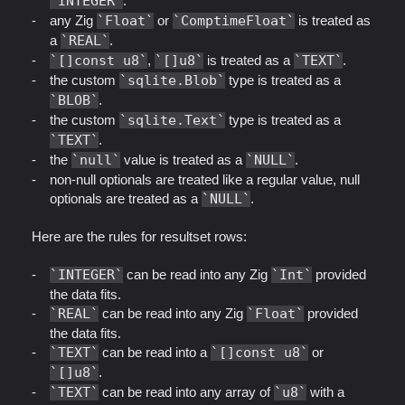
INTEGER
.
any Zig
Float
or
ComptimeFloat
is treated as
a
REAL
.
[]const u8
,
[]u8
is treated as a
TEXT
.
the custom
sqlite.Blob
type is treated as a
BLOB
.
the custom
sqlite.Text
type is treated as a
TEXT
.
the
null
value is treated as a
NULL
.
non-null optionals are treated like a regular value, null
optionals are treated as a
NULL
.
Here are the rules for resultset rows:
INTEGER
can be read into any Zig
Int
provided
the data fits.
REAL
can be read into any Zig
Float
provided
the data fits.
TEXT
can be read into a
[]const u8
or
[]u8
.
TEXT
can be read into any array of
u8
with a