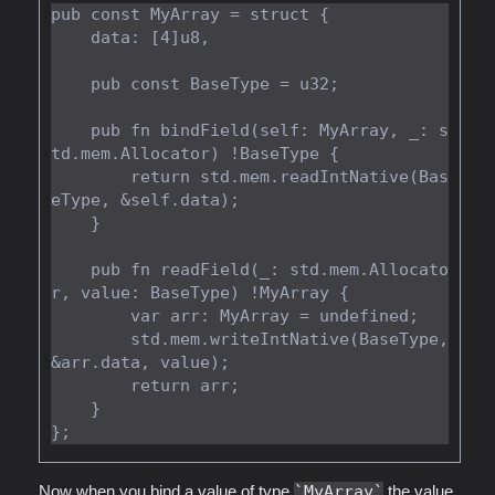
pub const MyArray = struct {

    data: [4]u8,

    pub const BaseType = u32;

    pub fn bindField(self: MyArray, _: s
td.mem.Allocator) !BaseType {

        return std.mem.readIntNative(Bas
eType, &self.data);

    }

    pub fn readField(_: std.mem.Allocato
r, value: BaseType) !MyArray {

        var arr: MyArray = undefined;

        std.mem.writeIntNative(BaseType, 
&arr.data, value);

        return arr;

    }

Now when you bind a value of type
MyArray
the value