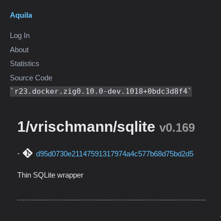
Aquila
Log In
About
Statistics
Source Code
r23.docker.zig0.10.0-dev.1018+0bdc3d8f4
1/vrischmann/sqlite
v0.169
d95d0730e21147591317974a4c577b68d75bd2d5
Thin SQLite wrapper