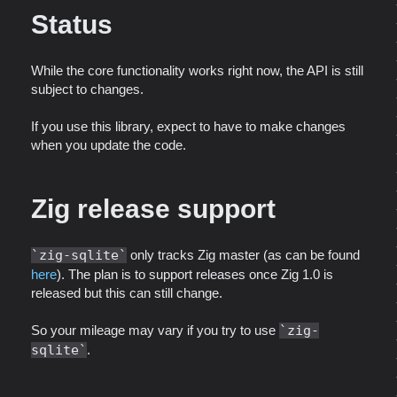
Status
While the core functionality works right now, the API is still
subject to changes.
If you use this library, expect to have to make changes
when you update the code.
Zig release support
zig-sqlite
only tracks Zig master (as can be found
here
). The plan is to support releases once Zig 1.0 is
released but this can still change.
So your mileage may vary if you try to use
zig-
sqlite
.