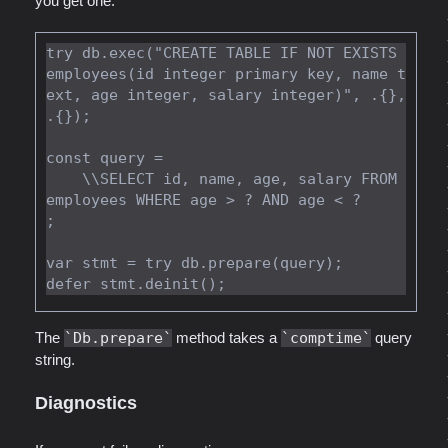
you get one:
try db.exec("CREATE TABLE IF NOT EXISTS 
employees(id integer primary key, name t
ext, age integer, salary integer)", .{}, 
.{});

const query =

    \\SELECT id, name, age, salary FROM 
employees WHERE age > ? AND age < ?

;

var stmt = try db.prepare(query);

The
Db.prepare
method takes a
comptime
query
string.
Diagnostics