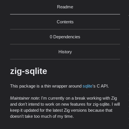
Readme
Contents
0 Dependencies
History
zig-sqlite
This package is a thin wrapper around
sqlite
's C API.
Maintainer note
: I'm currently on a break working with Zig
and don't intend to work on new features for zig-sqlite. I will
keep it updated for the latest Zig versions because that
doesn't take too much of my time.