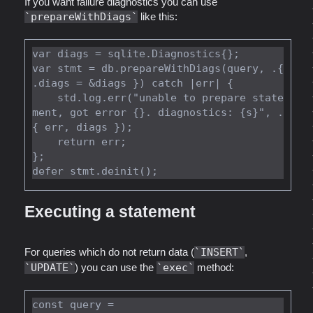
If you want failure diagnostics you can use
prepareWithDiags
like this:
var diags = sqlite.Diagnostics{};

var stmt = db.prepareWithDiags(query, .{ 
.diags = &diags }) catch |err| {

    std.log.err("unable to prepare state
ment, got error {}. diagnostics: {s}", .
{ err, diags });

    return err;

};

Executing a statement
For queries which do not return data (
INSERT
,
UPDATE
) you can use the
exec
method:
const query =
