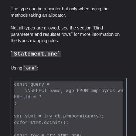
The type can be a pointer but only when using the
methods taking an allocator.
Not all types are allowed, see the section "Bind
parameters and resultset rows" for more information on
the types mapping rules.
Statement.one
Using
one
:
const query =

    \\SELECT name, age FROM employees WH
ERE id = ?

;

var stmt = try db.prepare(query);

defer stmt.deinit();

const row = try stmt.one(
