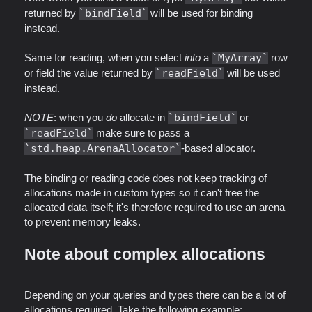
returned by
bindField
will be used for binding
instead.
Same for reading, when you select
into
a
MyArray
row
or field the value returned by
readField
will be used
instead.
NOTE
: when you
do
allocate in
bindField
or
readField
make sure to pass a
std.heap.ArenaAllocator
-based allocator.
The binding or reading code does not keep tracking of
allocations made in custom types so it can't free the
allocated data itself; it's therefore required to use an arena
to prevent memory leaks.
Note about complex allocations
Depending on your queries and types there can be a lot of
allocations required. Take the following example: