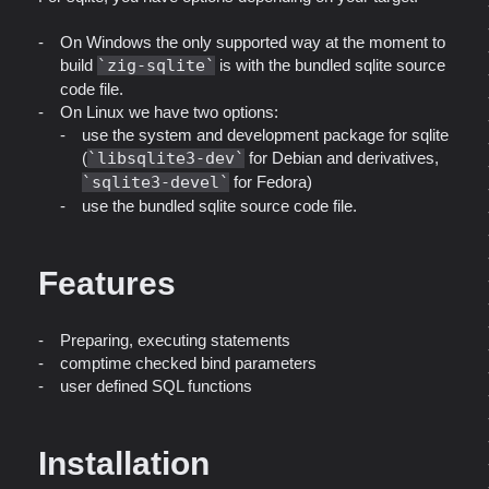
On Windows the only supported way at the moment to
build
zig-sqlite
is with the bundled sqlite source
code file.
On Linux we have two options:
use the system and development package for sqlite
(
libsqlite3-dev
for Debian and derivatives,
sqlite3-devel
for Fedora)
use the bundled sqlite source code file.
Features
Preparing, executing statements
comptime checked bind parameters
user defined SQL functions
Installation