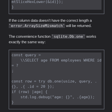
mtSliceHexLower(&id)});

If the column data doesn't have the correct length a
error.ArraySizeMismatch
will be returned.
The convenience function
sqlite.Db.one
works
exactly the same way:
const query =

    \\SELECT age FROM employees WHERE id 
= ?

;

const row = try db.one(usize, query, .
{}, .{ .id = 20 });

if (row) |age| {

    std.log.debug("age: {}", .{age});
