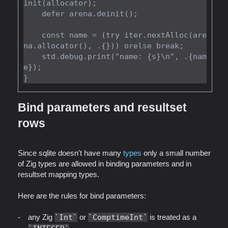
init(allocator);

    defer arena.deinit();

    const name = (try iter.nextAlloc(are
na.allocator(), .{})) orelse break;

    std.debug.print("name: {s}\n", .{nam
e});

Bind parameters and resultset
rows
Since sqlite doesn't have many
types
only a small number
of Zig types are allowed in binding parameters and in
resultset mapping types.
Here are the rules for bind parameters:
any Zig
Int
or
ComptimeInt
is treated as a