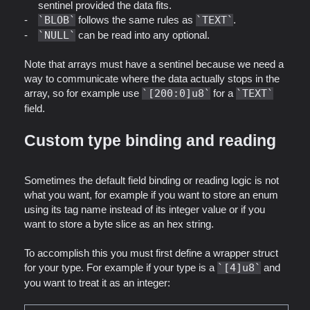
sentinel provided the data fits.
BLOB
follows the same rules as
TEXT
.
NULL
can be read into any optional.
Note that arrays must have a sentinel because we need a
way to communicate where the data actually stops in the
array, so for example use
[200:0]u8
for a
TEXT
field.
Custom type binding and reading
Sometimes the default field binding or reading logic is not
what you want, for example if you want to store an enum
using its tag name instead of its integer value or if you
want to store a byte slice as an hex string.
To accomplish this you must first define a wrapper struct
for your type. For example if your type is a
[4]u8
and
you want to treat it as an integer: