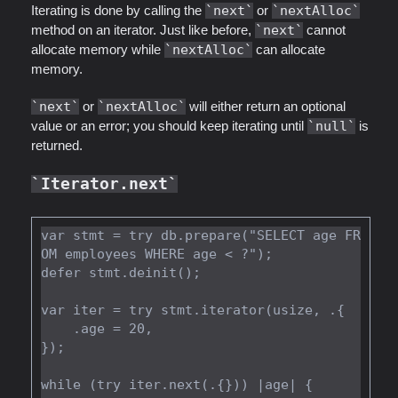
Iterating is done by calling the
next
or
nextAlloc
method on an iterator. Just like before,
next
cannot
allocate memory while
nextAlloc
can allocate
memory.
next
or
nextAlloc
will either return an optional
value or an error; you should keep iterating until
null
is
returned.
Iterator.next
var stmt = try db.prepare("SELECT age FR
OM employees WHERE age < ?");

defer stmt.deinit();

var iter = try stmt.iterator(usize, .{

    .age = 20,

});

while (try iter.next(.{})) |age| {
