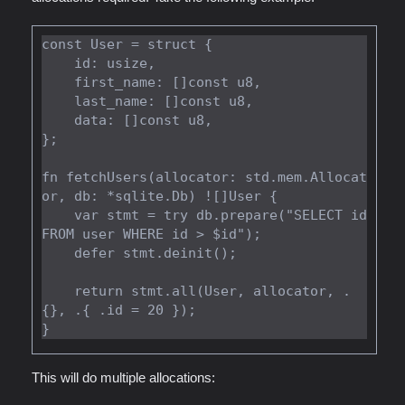
const User = struct {

    id: usize,

    first_name: []const u8,

    last_name: []const u8,

    data: []const u8,

};

fn fetchUsers(allocator: std.mem.Allocat
or, db: *sqlite.Db) ![]User {

    var stmt = try db.prepare("SELECT id 
FROM user WHERE id > $id");

    defer stmt.deinit();

    return stmt.all(User, allocator, .
{}, .{ .id = 20 });

This will do multiple allocations: