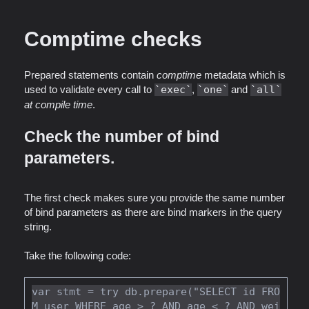
Comptime checks
Prepared statements contain
comptime
metadata which is
used to validate every call to
exec
,
one
and
all
at compile time
.
Check the number of bind
parameters.
The first check makes sure you provide the same number
of bind parameters as there are bind markers in the query
string.
Take the following code:
var stmt = try db.prepare("SELECT id FRO
M user WHERE age > ? AND age < ? AND wei