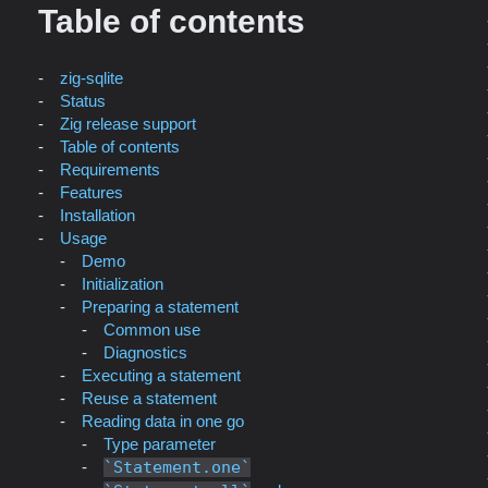
Table of contents
zig-sqlite
Status
Zig release support
Table of contents
Requirements
Features
Installation
Usage
Demo
Initialization
Preparing a statement
Common use
Diagnostics
Executing a statement
Reuse a statement
Reading data in one go
Type parameter
Statement.one