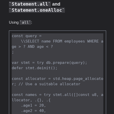
Statement.all
and
Statement.oneAlloc
Using
all
:
const query =

    \\SELECT name FROM employees WHERE a
ge > ? AND age < ?

;

var stmt = try db.prepare(query);

defer stmt.deinit();

const allocator = std.heap.page_allocato
r; // Use a suitable allocator

const names = try stmt.all([]const u8, a
llocator, .{}, .{

    .age1 = 20,

    .age2 = 40,
