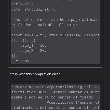
ght > ?");

defer stmt.deinit();

const allocator = std.heap.page_allocato
r; // Use a suitable allocator

const rows = try stmt.all(usize, allocat
or, .{}, .{

    .age_1 = 10,

    .age_2 = 20,

});

It fails with this compilation error:
/home/vincent/dev/perso/libs/zig-sqlite/
sqlite.zig:738:17: error: number of bind 
markers not equal to number of fields

                @compileError("number of 
bind markers not equal to number of fiel