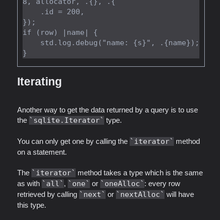
8, allocator, .{}, .{

    .id = 200,

});

if (row) |name| {

    std.log.debug("name: {s}", .{name});

Iterating
Another way to get the data returned by a query is to use
the
sqlite.Iterator
type.
You can only get one by calling the
iterator
method
on a statement.
The
iterator
method takes a type which is the same
as with
all
,
one
or
oneAlloc
: every row
retrieved by calling
next
or
nextAlloc
will have
this type.