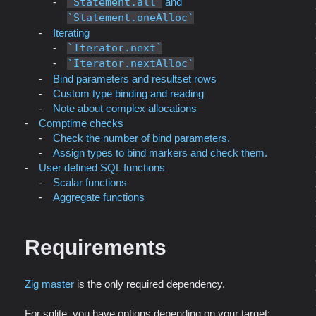
Statement.all
and
Statement.oneAlloc
Iterating
Iterator.next
Iterator.nextAlloc
Bind parameters and resultset rows
Custom type binding and reading
Note about complex allocations
Comptime checks
Check the number of bind parameters.
Assign types to bind markers and check them.
User defined SQL functions
Scalar functions
Aggregate functions
Requirements
Zig master
is the only required dependency.
For sqlite, you have options depending on your target: