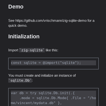
Demo
See https://github.com/vrischmann/zig-sqlite-demo for a
quick demo.
Initialization
Import
zig-sqlite
like this:
You must create and initialize an instance of
sqlite.Db
:
var db = try sqlite.Db.init(.{

    .mode = sqlite.Db.Mode{ .File = "/ho
me/vincent/mydata.db" },
