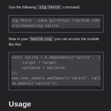
Use the following
zig fetch
command:
zig fetch --save git+https://github.com/
Now in your
build.zig
you can access the module
like this:
const sqlite = b.dependency("sqlite", .{

    .target = target,

    .optimize = optimize,

});

exe.root_module.addImport("sqlite", sqli
Usage