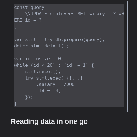
const query =

    \\UPDATE employees SET salary = ? WH
ERE id = ?

;

var stmt = try db.prepare(query);

defer stmt.deinit();

var id: usize = 0;

while (id < 20) : (id += 1) {

    stmt.reset();

    try stmt.exec(.{}, .{

        .salary = 2000,

        .id = id,

    });

Reading data in one go