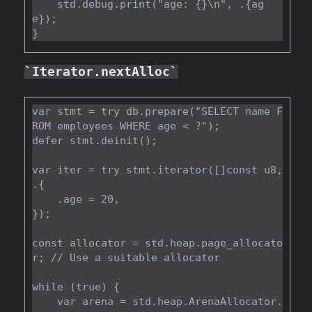
    std.debug.print("age: {}\n", .{ag
e});

Iterator.nextAlloc
var stmt = try db.prepare("SELECT name F
ROM employees WHERE age < ?");

defer stmt.deinit();

var iter = try stmt.iterator([]const u8, 
.{

    .age = 20,

});

const allocator = std.heap.page_allocato
r; // Use a suitable allocator

while (true) {

    var arena = std.heap.ArenaAllocator.