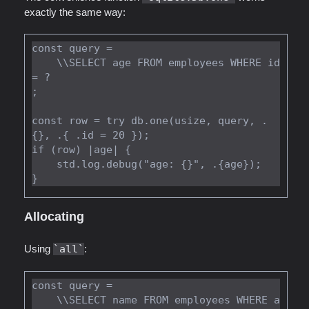
exactly the same way:
const query =

    \\SELECT age FROM employees WHERE id 
= ?

;

const row = try db.one(usize, query, .
{}, .{ .id = 20 });

if (row) |age| {

    std.log.debug("age: {}", .{age});

Allocating
Using
all
:
const query =

    \\SELECT name FROM employees WHERE a