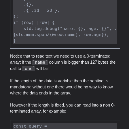
    .{},

    .{ .id = 20 },

);

if (row) |row| {

    std.log.debug("name: {}, age: {}", .
{std.mem.spanZ(&row.name), row.age});

Notice that to read text we need to use a 0-terminated
array; if the
name
column is bigger than 127 bytes the
call to
one
will fail.
If the length of the data is variable then the sentinel is
mandatory: without one there would be no way to know
where the data ends in the array.
However if the length is fixed, you can read into a non 0-
terminated array, for example:
const query =
