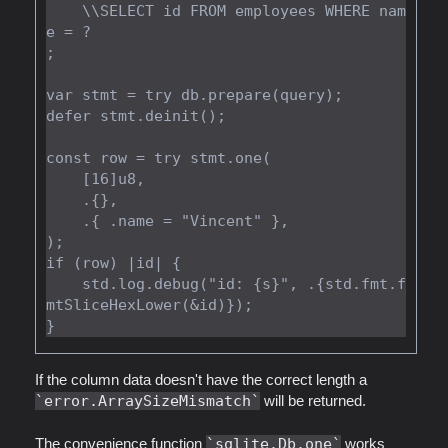
    \\SELECT id FROM employees WHERE nam
e = ?

;

var stmt = try db.prepare(query);

defer stmt.deinit();

const row = try stmt.one(

    [16]u8,

    .{},

    .{ .name = "Vincent" },

);

if (row) |id| {

    std.log.debug("id: {s}", .{std.fmt.f
mtSliceHexLower(&id)});

If the column data doesn't have the correct length a
error.ArraySizeMismatch
will be returned.
The convenience function
sqlite.Db.one
works