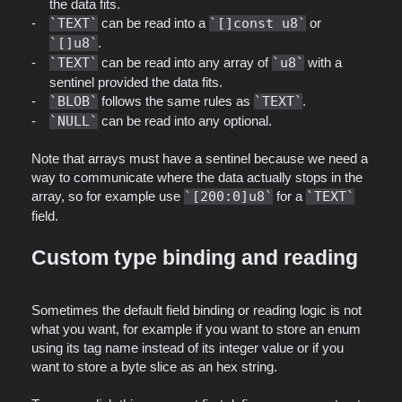
the data fits.
TEXT
can be read into a
[]const u8
or
[]u8
.
TEXT
can be read into any array of
u8
with a
sentinel provided the data fits.
BLOB
follows the same rules as
TEXT
.
NULL
can be read into any optional.
Note that arrays must have a sentinel because we need a
way to communicate where the data actually stops in the
array, so for example use
[200:0]u8
for a
TEXT
field.
Custom type binding and reading
Sometimes the default field binding or reading logic is not
what you want, for example if you want to store an enum
using its tag name instead of its integer value or if you
want to store a byte slice as an hex string.