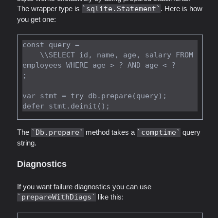
The wrapper type is
sqlite.Statement
. Here is how
you get one:
const query =

    \\SELECT id, name, age, salary FROM 
employees WHERE age > ? AND age < ?

;

var stmt = try db.prepare(query);

The
Db.prepare
method takes a
comptime
query
string.
Diagnostics
If you want failure diagnostics you can use
prepareWithDiags
like this: