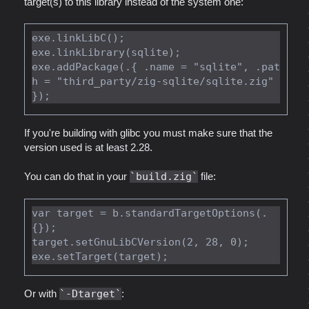
target(s) to this library instead of the system one:
exe.linkLibC();

exe.linkLibrary(sqlite);

exe.addPackage(.{ .name = "sqlite", .pat
h = "third_party/zig-sqlite/sqlite.zig" 
If you're building with glibc you must make sure that the
version used is at least 2.28.
You can do that in your
build.zig
file:
var target = b.standardTargetOptions(.
{});

target.setGnuLibCVersion(2, 28, 0);

Or with
-Dtarget
: