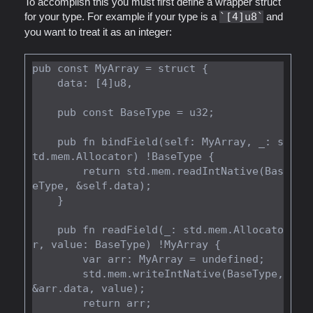
To accomplish this you must first define a wrapper struct
for your type. For example if your type is a
[4]u8
and
you want to treat it as an integer:
pub const MyArray = struct {

    data: [4]u8,

    pub const BaseType = u32;

    pub fn bindField(self: MyArray, _: s
td.mem.Allocator) !BaseType {

        return std.mem.readIntNative(Bas
eType, &self.data);

    }

    pub fn readField(_: std.mem.Allocato
r, value: BaseType) !MyArray {

        var arr: MyArray = undefined;

        std.mem.writeIntNative(BaseType, 
&arr.data, value);

        return arr;
