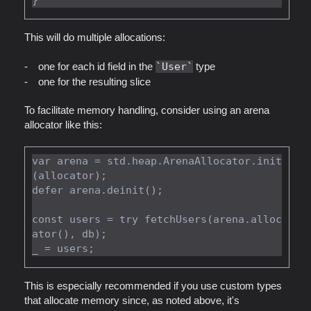
This will do multiple allocations:
one for each id field in the
User
type
one for the resulting slice
To facilitate memory handling, consider using an arena
allocator like this:
var arena = std.heap.ArenaAllocator.init
(allocator);

defer arena.deinit();

const users = try fetchUsers(arena.alloc
ator(), db);

This is especially recommended if you use custom types
that allocate memory since, as noted above, it's