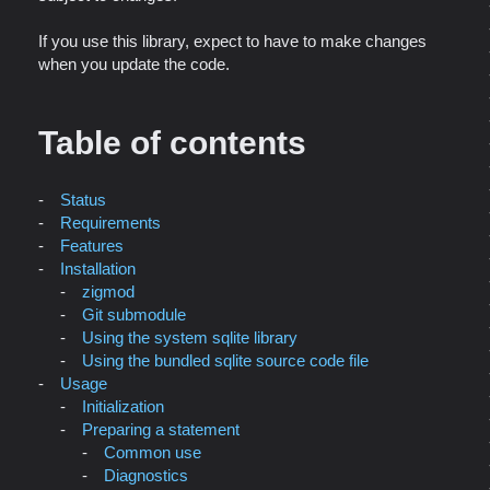
If you use this library, expect to have to make changes
when you update the code.
Table of contents
Status
Requirements
Features
Installation
zigmod
Git submodule
Using the system sqlite library
Using the bundled sqlite source code file
Usage
Initialization
Preparing a statement
Common use
Diagnostics