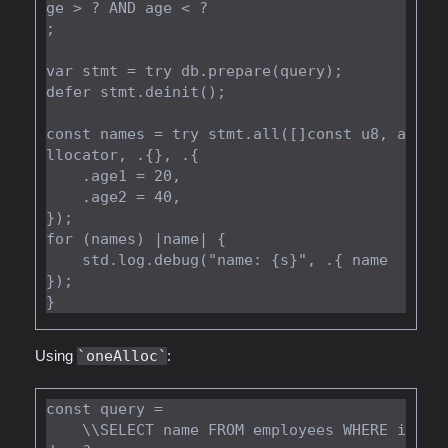
ge > ? AND age < ?

;

var stmt = try db.prepare(query);

defer stmt.deinit();

const names = try stmt.all([]const u8, a
llocator, .{}, .{

    .age1 = 20,

    .age2 = 40,

});

for (names) |name| {

    std.log.debug("name: {s}", .{ name 
});

Using
oneAlloc
:
const query =

    \\SELECT name FROM employees WHERE i