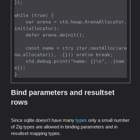
});

while (true) {

    var arena = std.heap.ArenaAllocator.
init(allocator);

    defer arena.deinit();

    const name = (try iter.nextAlloc(are
na.allocator(), .{})) orelse break;

    std.debug.print("name: {}\n", .{nam
e});

Bind parameters and resultset
rows
Since sqlite doesn't have many
types
only a small number
of Zig types are allowed in binding parameters and in
resultset mapping types.