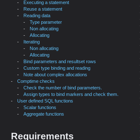
Executing a statement
Reuse a statement
Reading data
Type parameter
Non allocating
Allocating
Iterating
Non allocating
Allocating
Bind parameters and resultset rows
Custom type binding and reading
Note about complex allocations
Comptime checks
Check the number of bind parameters.
Assign types to bind markers and check them.
User defined SQL functions
Scalar functions
Aggregate functions
Requirements