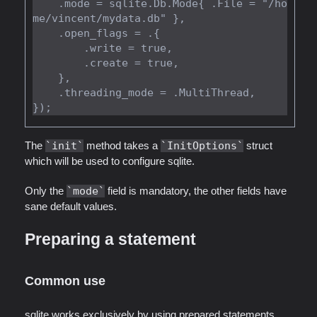
    .mode = sqlite.Db.Mode{ .File = "/ho
me/vincent/mydata.db" },

    .open_flags = .{

        .write = true,

        .create = true,

    },

    .threading_mode = .MultiThread,

The
init
method takes a
InitOptions
struct
which will be used to configure sqlite.
Only the
mode
field is mandatory, the other fields have
sane default values.
Preparing a statement
Common use
sqlite works exclusively by using prepared statements.