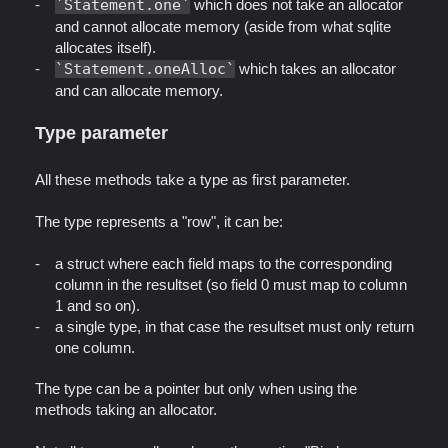
Statement.one
which does not take an allocator
and cannot allocate memory (aside from what sqlite
allocates itself).
Statement.oneAlloc
which takes an allocator
and can allocate memory.
Type parameter
All these methods take a type as first parameter.
The type represents a "row", it can be:
a struct where each field maps to the corresponding
column in the resultset (so field 0 must map to column
1 and so on).
a single type, in that case the resultset must only return
one column.
The type can be a pointer but only when using the
methods taking an allocator.