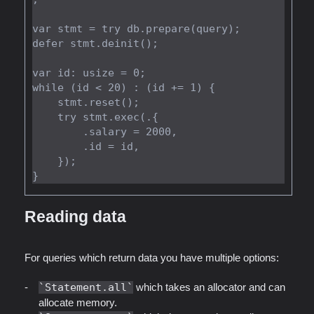
var stmt = try db.prepare(query);

defer stmt.deinit();

var id: usize = 0;

while (id < 20) : (id += 1) {

    stmt.reset();

    try stmt.exec(.{

        .salary = 2000,

        .id = id,

    });

Reading data
For queries which return data you have multiple options:
Statement.all
which takes an allocator and can
allocate memory.