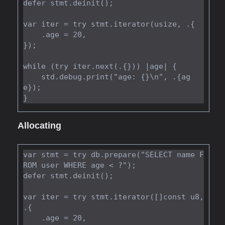
defer stmt.deinit();

var iter = try stmt.iterator(usize, .{

    .age = 20,

});

while (try iter.next(.{})) |age| {

    std.debug.print("age: {}\n", .{ag
e});

Allocating
var stmt = try db.prepare("SELECT name F
ROM user WHERE age < ?");

defer stmt.deinit();

var iter = try stmt.iterator([]const u8, 
.{

    .age = 20,
