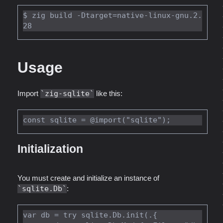
$ zig build -Dtarget=native-linux-gnu.2.
Usage
Import
zig-sqlite
like this:
Initialization
You must create and initialize an instance of
sqlite.Db
:
var db = try sqlite.Db.init(.{
