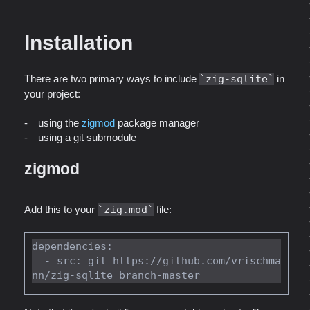
Installation
There are two primary ways to include
zig-sqlite
in
your project:
using the
zigmod
package manager
using a git submodule
zigmod
Add this to your
zig.mod
file:
dependencies:

  - src: git https://github.com/vrischma