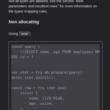
Not all types are allowed, see the section "Bind
parameters and resultset rows" for more information on
the types mapping rules.
Non allocating
Using
one
:
const query =

    \\SELECT name, age FROM employees WH
ERE id = ?

;

var stmt = try db.prepare(query);

defer stmt.deinit();

const row = try stmt.one(

    struct {

        name: [128:0]u8,

        age: usize,

    },
