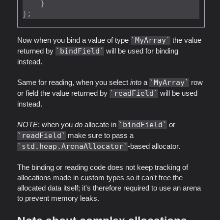
    }

Now when you bind a value of type
MyArray
the value
returned by
bindField
will be used for binding
instead.
Same for reading, when you select
into
a
MyArray
row
or field the value returned by
readField
will be used
instead.
NOTE
: when you
do
allocate in
bindField
or
readField
make sure to pass a
std.heap.ArenaAllocator
-based allocator.
The binding or reading code does not keep tracking of
allocations made in custom types so it can't free the
allocated data itself; it's therefore required to use an arena
to prevent memory leaks.