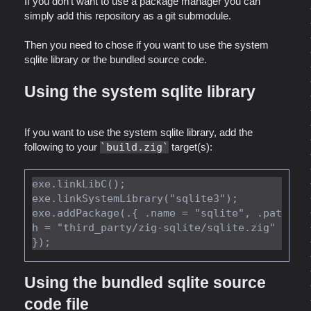
If you don't want to use a package manager you can
simply add this repository as a git submodule.
Then you need to chose if you want to use the system
sqlite library or the bundled source code.
Using the system sqlite library
If you want to use the system sqlite library, add the
following to your
build.zig
target(s):
exe.linkLibC();

exe.linkSystemLibrary("sqlite3");

exe.addPackage(.{ .name = "sqlite", .pat
h = "third_party/zig-sqlite/sqlite.zig" 
Using the bundled sqlite source
code file