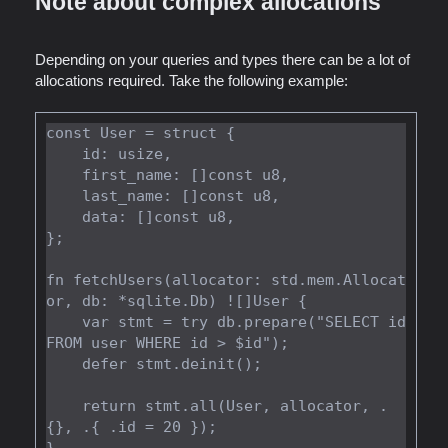
Note about complex allocations
Depending on your queries and types there can be a lot of
allocations required. Take the following example:
const User = struct {

    id: usize,

    first_name: []const u8,

    last_name: []const u8,

    data: []const u8,

};

fn fetchUsers(allocator: std.mem.Allocat
or, db: *sqlite.Db) ![]User {

    var stmt = try db.prepare("SELECT id 
FROM user WHERE id > $id");

    defer stmt.deinit();

    return stmt.all(User, allocator, .
{}, .{ .id = 20 });
