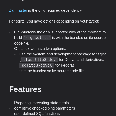
Zig master
is the only required dependency.
For sqlite, you have options depending on your target:
On Windows the only supported way at the moment to
build
zig-sqlite
is with the bundled sqlite source
code file.
On Linux we have two options:
use the system and development package for sqlite
(
libsqlite3-dev
for Debian and derivatives,
sqlite3-devel
for Fedora)
use the bundled sqlite source code file.
Features
Preparing, executing statements
comptime checked bind parameters
user defined SQL functions