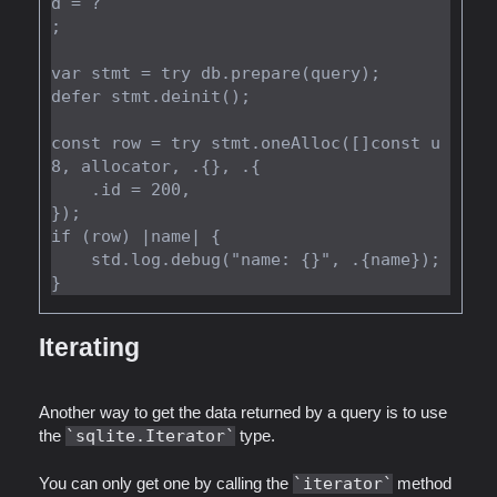
d = ?

;

var stmt = try db.prepare(query);

defer stmt.deinit();

const row = try stmt.oneAlloc([]const u
8, allocator, .{}, .{

    .id = 200,

});

if (row) |name| {

    std.log.debug("name: {}", .{name});

Iterating
Another way to get the data returned by a query is to use
the
sqlite.Iterator
type.
You can only get one by calling the
iterator
method