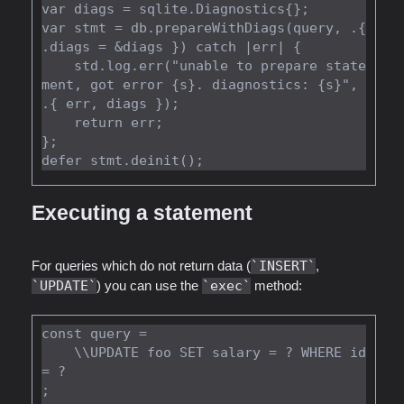
var diags = sqlite.Diagnostics{};

var stmt = db.prepareWithDiags(query, .{ 
.diags = &diags }) catch |err| {

    std.log.err("unable to prepare state
ment, got error {s}. diagnostics: {s}", 
.{ err, diags });

    return err;

};

Executing a statement
For queries which do not return data (
INSERT
,
UPDATE
) you can use the
exec
method:
const query =

    \\UPDATE foo SET salary = ? WHERE id 
= ?

;
