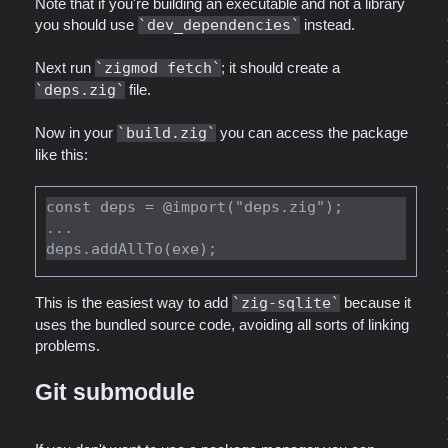
Note that if you're building an executable and not a library
you should use
dev_dependencies
instead.
Next run
zigmod fetch
; it should create a
deps.zig
file.
Now in your
build.zig
you can access the package
like this:
const deps = @import("deps.zig");

...

This is the easiest way to add
zig-sqlite
because it
uses the bundled source code, avoiding all sorts of linking
problems.
Git submodule