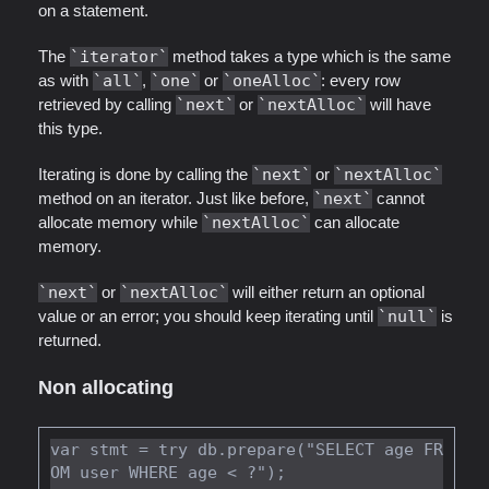
on a statement.
The
iterator
method takes a type which is the same
as with
all
,
one
or
oneAlloc
: every row
retrieved by calling
next
or
nextAlloc
will have
this type.
Iterating is done by calling the
next
or
nextAlloc
method on an iterator. Just like before,
next
cannot
allocate memory while
nextAlloc
can allocate
memory.
next
or
nextAlloc
will either return an optional
value or an error; you should keep iterating until
null
is
returned.
Non allocating
var stmt = try db.prepare("SELECT age FR
OM user WHERE age < ?");
