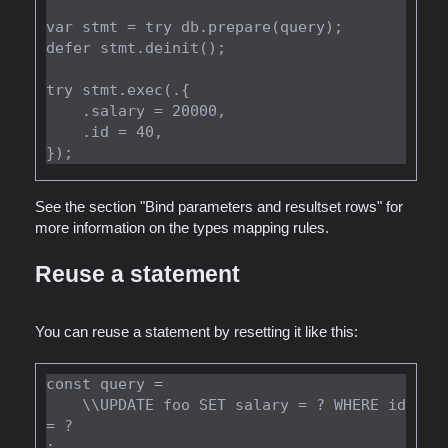
var stmt = try db.prepare(query);

defer stmt.deinit();

try stmt.exec(.{

    .salary = 20000,

    .id = 40,

See the section "Bind parameters and resultset rows" for
more information on the types mapping rules.
Reuse a statement
You can reuse a statement by resetting it like this:
const query =

    \\UPDATE foo SET salary = ? WHERE id 
= ?

;
