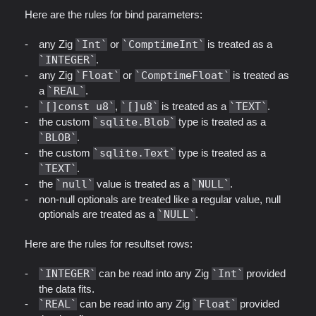
Here are the rules for bind parameters:
any Zig
Int
or
ComptimeInt
is treated as a
INTEGER
.
any Zig
Float
or
ComptimeFloat
is treated as
a
REAL
.
[]const u8
,
[]u8
is treated as a
TEXT
.
the custom
sqlite.Blob
type is treated as a
BLOB
.
the custom
sqlite.Text
type is treated as a
TEXT
.
the
null
value is treated as a
NULL
.
non-null optionals are treated like a regular value, null
optionals are treated as a
NULL
.
Here are the rules for resultset rows:
INTEGER
can be read into any Zig
Int
provided
the data fits.
REAL
can be read into any Zig
Float
provided