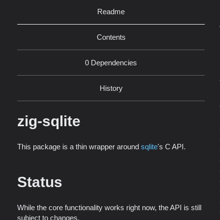
Readme
Contents
0 Dependencies
History
zig-sqlite
This package is a thin wrapper around
sqlite
's C API.
Status
While the core functionality works right now, the API is still
subject to changes.