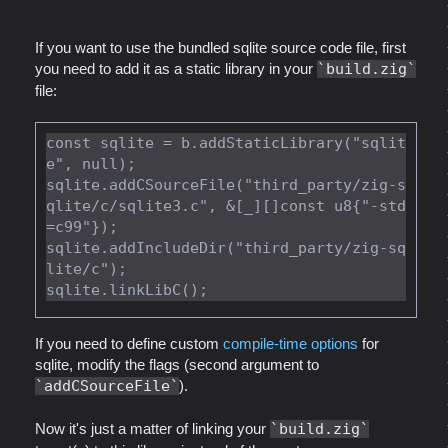
If you want to use the bundled sqlite source code file, first
you need to add it as a static library in your
build.zig
file:
const sqlite = b.addStaticLibrary("sqlit
e", null);

sqlite.addCSourceFile("third_party/zig-s
qlite/c/sqlite3.c", &[_][]const u8{"-std
=c99"});

sqlite.addIncludeDir("third_party/zig-sq
lite/c");

If you need to define custom
compile-time options
for
sqlite, modify the flags (second argument to
addCSourceFile
).
Now it's just a matter of linking your
build.zig