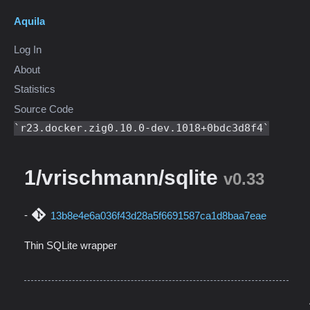
Aquila
Log In
About
Statistics
Source Code
r23.docker.zig0.10.0-dev.1018+0bdc3d8f4
1/vrischmann/sqlite
v0.33
13b8e4e6a036f43d28a5f6691587ca1d8baa7eae
Thin SQLite wrapper