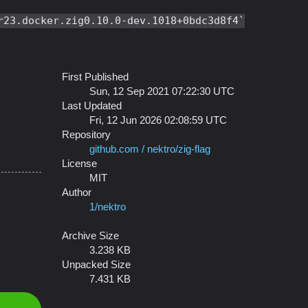
r23.docker.zig0.10.0-dev.1018+0bdc3d8f4
First Published
Sun, 12 Sep 2021 07:22:30 UTC
Last Updated
Fri, 12 Jun 2026 02:08:59 UTC
Repository
github.com / nektro/zig-flag
License
MIT
Author
1/nektro
Archive Size
3.238 KB
Unpacked Size
7.431 KB