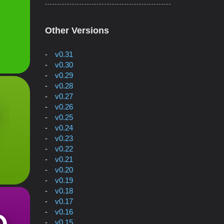
Other Versions
v0.31
v0.30
v0.29
v0.28
v0.27
v0.26
v0.25
v0.24
v0.23
v0.22
v0.21
v0.20
v0.19
v0.18
v0.17
v0.16
v0.15