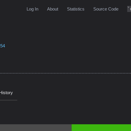
Log In
About
Statistics
Source Code
254
History