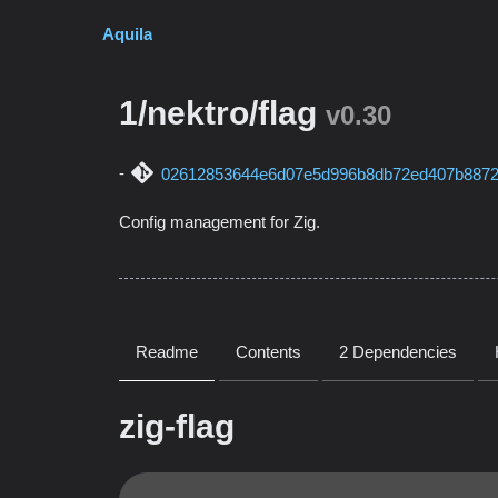
Aquila
1/nektro/flag
v0.30
02612853644e6d07e5d996b8db72ed407b887
Config management for Zig.
Readme
Contents
2 Dependencies
zig-flag