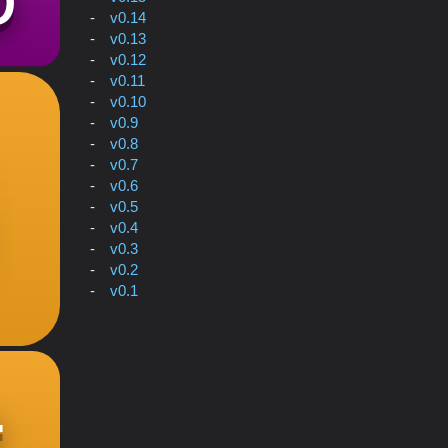
v0.14
v0.13
v0.12
v0.11
v0.10
v0.9
v0.8
v0.7
v0.6
v0.5
v0.4
v0.3
v0.2
v0.1