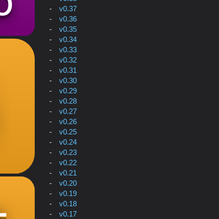
v0.37
v0.36
v0.35
v0.34
v0.33
v0.32
v0.31
v0.30
v0.29
v0.28
v0.27
v0.26
v0.25
v0.24
v0.23
v0.22
v0.21
v0.20
v0.19
v0.18
v0.17