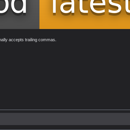
onally accepts trailing commas.