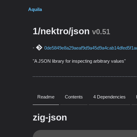
Aquila
1/nektro/json
v0.51
0de5849e8a29aeaf9d9a45d9a4cab14dfed5f1a
"A JSON library for inspecting arbitrary values"
Readme
Contents
4 Dependencies
zig-json