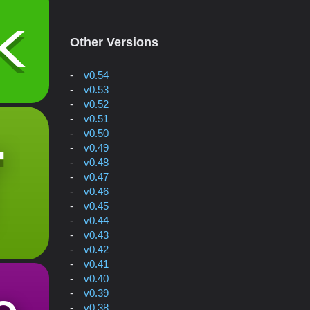
Other Versions
v0.54
v0.53
v0.52
v0.51
v0.50
v0.49
v0.48
v0.47
v0.46
v0.45
v0.44
v0.43
v0.42
v0.41
v0.40
v0.39
v0.38