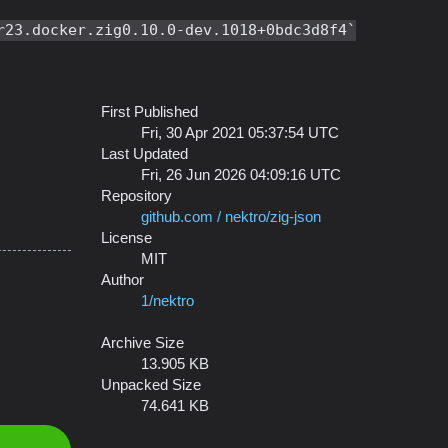
r23.docker.zig0.10.0-dev.1018+0bdc3d8f4
First Published
Fri, 30 Apr 2021 05:37:54 UTC
Last Updated
Fri, 26 Jun 2026 04:09:16 UTC
Repository
github.com / nektro/zig-json
License
MIT
Author
1/nektro
Archive Size
13.905 KB
Unpacked Size
74.641 KB