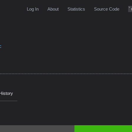
Log In
About
Statistics
Source Code
c
History