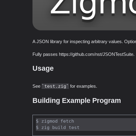
A JSON library for inspecting arbitrary values. Opti
Fully passes https://github.com/nst/JSONTestSuite.
Usage
See
test.zig
for examples.
Building Example Program
$ zigmod fetch
