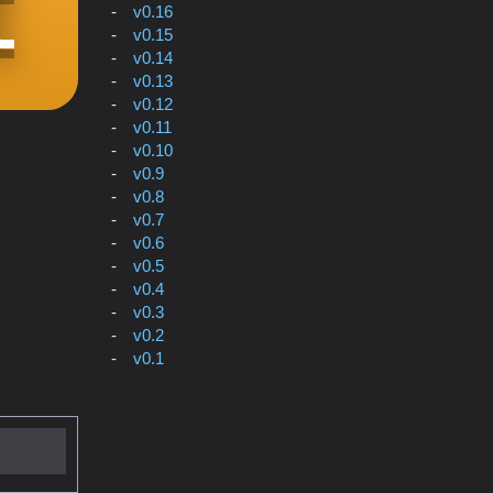
v0.16
v0.15
v0.14
v0.13
v0.12
v0.11
v0.10
v0.9
v0.8
v0.7
v0.6
v0.5
v0.4
v0.3
v0.2
v0.1