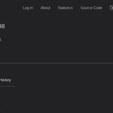
Log In
About
Statistics
Source Code
98
1
History
.