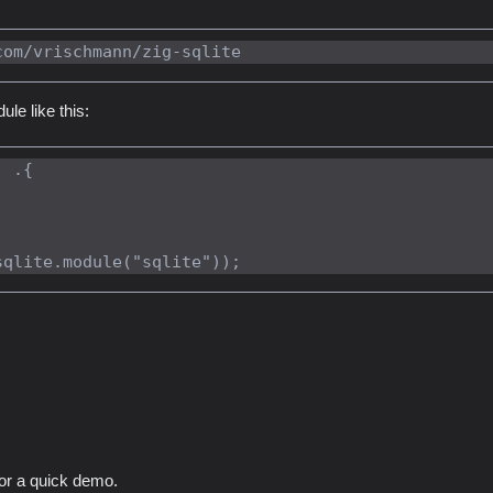
le like this:
 .{

for a quick demo.