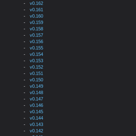
v0.162
v0.161
v0.160
v0.159
v0.158
v0.157
v0.156
v0.155
v0.154
v0.153
v0.152
v0.151
v0.150
v0.149
v0.148
v0.147
v0.146
v0.145
v0.144
v0.143
v0.142