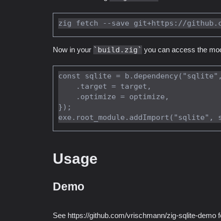
Now in your
build.zig
you can access the modu
const sqlite = b.dependency("sqlite",
    .target = target,

    .optimize = optimize,

});

Usage
Demo
See https://github.com/vrischmann/zig-sqlite-demo 