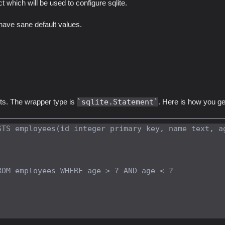
t which will be used to configure sqlite.
 have sane default values.
ts. The wrapper type is
sqlite.Statement
. Here is how you ge
STS employees(id integer primary key, name text, a