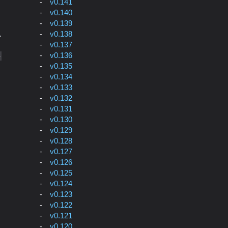
v0.141
v0.140
v0.139
v0.138
.
v0.137
v0.136
-
v0.135
v0.134
v0.133
v0.132
v0.131
v0.130
v0.129
v0.128
v0.127
v0.126
v0.125
v0.124
v0.123
v0.122
v0.121
v0.120