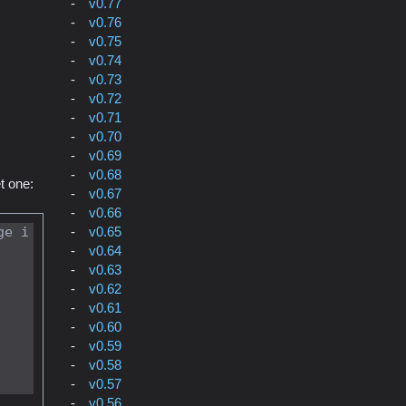
v0.77
v0.76
v0.75
v0.74
v0.73
v0.72
v0.71
v0.70
v0.69
v0.68
t one:
v0.67
v0.66
v0.65
ge i
v0.64
v0.63
v0.62
v0.61
v0.60
v0.59
v0.58
v0.57
v0.56