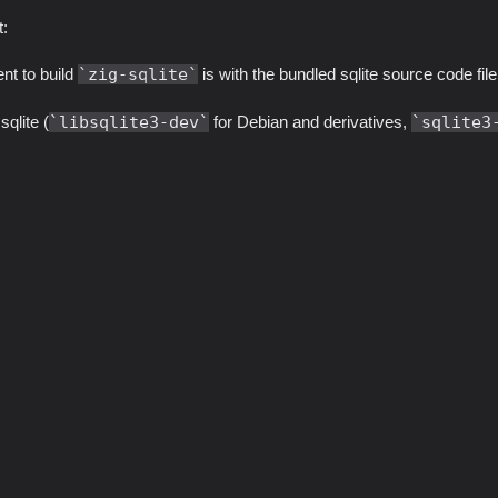
t:
nt to build
zig-sqlite
is with the bundled sqlite source code file
qlite (
libsqlite3-dev
for Debian and derivatives,
sqlite3