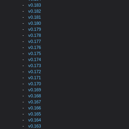
v0.183
v0.182
v0.181
v0.180
v0.179
v0.178
v0.177
v0.176
v0.175
v0.174
v0.173
v0.172
v0.171
v0.170
v0.169
v0.168
v0.167
v0.166
v0.165
v0.164
v0.163