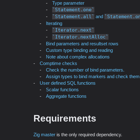
Type parameter
Statement.one
Statement.all
and
Statement.o
Iterating
Iterator.next
Iterator.nextAlloc
Bind parameters and resultset rows
Custom type binding and reading
Note about complex allocations
Comptime checks
Check the number of bind parameters.
Assign types to bind markers and check them
User defined SQL functions
Scalar functions
Aggregate functions
Requirements
Zig master
is the only required dependency.