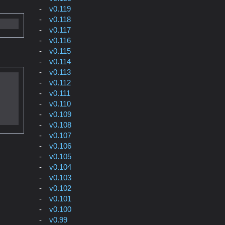
v0.119
v0.118
v0.117
v0.116
v0.115
v0.114
v0.113
v0.112
v0.111
v0.110
v0.109
v0.108
v0.107
v0.106
v0.105
v0.104
v0.103
v0.102
v0.101
v0.100
v0.99