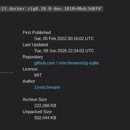
r23.docker.zig0.10.0-dev.1018+0bdc3d8f4
First Published
Sat, 05 Feb 2022 00:16:02 UTC
Last Updated
Tue, 09 Jun 2026 22:34:02 UTC
Repository
github.com / vrischmann/zig-sqlite
License
MIT
Author
1/vrischmann
Archive Size
222.268 KB
Unpacked Size
932.044 KB