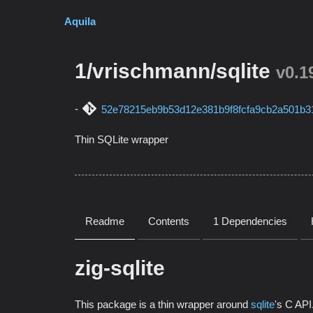
Aquila
1/vrischmann/sqlite
v0.1
52e78215eb9b53d12e381b9f8fcfa9cb2a501b3
Thin SQLite wrapper
Readme
Contents
1 Dependencies
zig-sqlite
This package is a thin wrapper around
sqlite
's C API