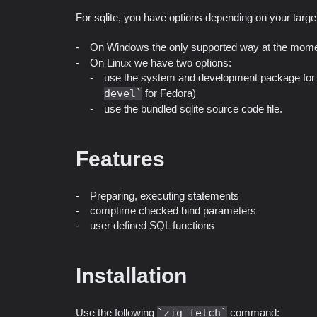
For sqlite, you have options depending on your targe
On Windows the only supported way at the mome
On Linux we have two options:
use the system and development package for s
devel
for Fedora)
use the bundled sqlite source code file.
Features
Preparing, executing statements
comptime checked bind parameters
user defined SQL functions
Installation
Use the following
zig fetch
command: