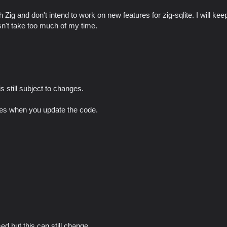
 Zig and don't intend to work on new features for zig-sqlite. I will keep
sn't take too much of my time.
s still subject to changes.
nges when you update the code.
ed but this can still change.