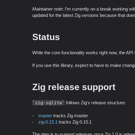
Maintainer note
: I'm currently on a break working with
updated for the latest Zig versions because that doe
Status
While the core functionality works right now, the API i
If you use this library, expect to have to make cha
Zig release support
zig-sqlite
follows Zig's release structure:
master
tracks Zig master
zig-0.15.1
tracks Zig 0.15.1
The plan is to support releases once Zig 1.0 is releas