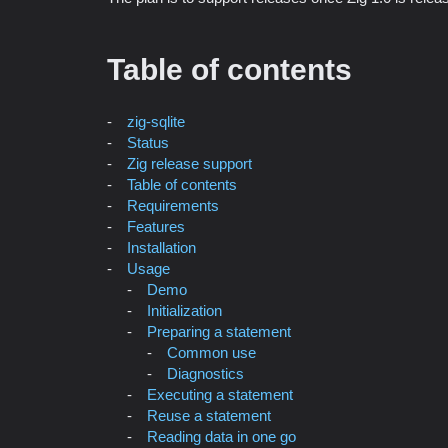
Table of contents
zig-sqlite
Status
Zig release support
Table of contents
Requirements
Features
Installation
Usage
Demo
Initialization
Preparing a statement
Common use
Diagnostics
Executing a statement
Reuse a statement
Reading data in one go