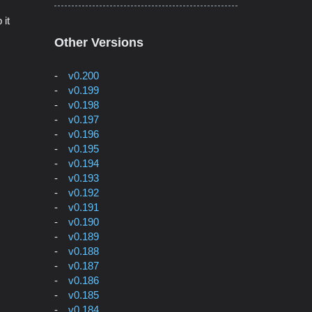
 it
Other Versions
v0.200
v0.199
v0.198
v0.197
v0.196
v0.195
v0.194
v0.193
v0.192
v0.191
v0.190
v0.189
v0.188
v0.187
v0.186
v0.185
v0.184