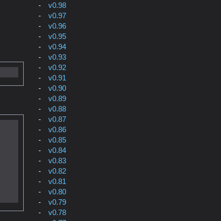
v0.98
v0.97
v0.96
v0.95
v0.94
v0.93
v0.92
v0.91
v0.90
v0.89
v0.88
v0.87
v0.86
v0.85
v0.84
v0.83
v0.82
v0.81
v0.80
v0.79
v0.78