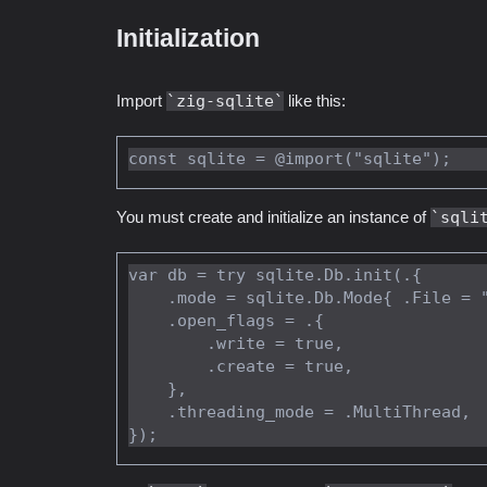
Initialization
Import
zig-sqlite
like this:
You must create and initialize an instance of
sqli
var db = try sqlite.Db.init(.{

    .mode = sqlite.Db.Mode{ .File = "/home/vincent/mydata.db" },

    .open_flags = .{

        .write = true,

        .create = true,

    },

    .threading_mode = .MultiThread,
