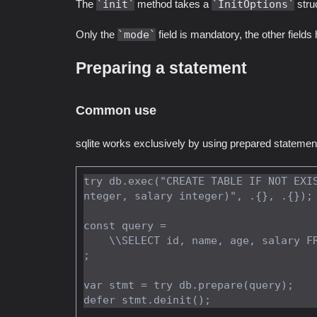
The
init
method takes a
InitOptions
struc
Only the
mode
field is mandatory, the other fields
Preparing a statement
Common use
sqlite works exclusively by using prepared statemen
try db.exec("CREATE TABLE IF NOT EXI
nteger, salary integer)", .{}, .{});

const query =

    \\SELECT id, name, age, salary FROM employees WHERE age > ? AND age < ?

;

var stmt = try db.prepare(query);
