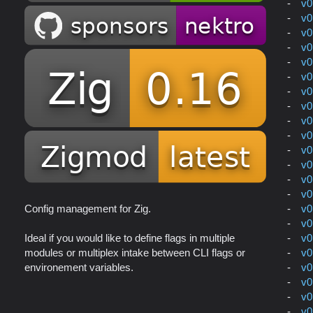
v0
v0
v0
v0
v0
v0
v0
v0
v0
v0
v0
v0
v0
v0
v0
Config management for Zig.
v0
v0
Ideal if you would like to define flags in multiple
v0
modules or multiplex intake between CLI flags or
v0
environement variables.
v0
v0
v0