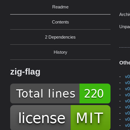
Readme
Archi
Contents
Unpa
2 Dependencies
History
Othe
zig-flag
v0
v0
v0
v0
v0
v0
v0
v0
v0