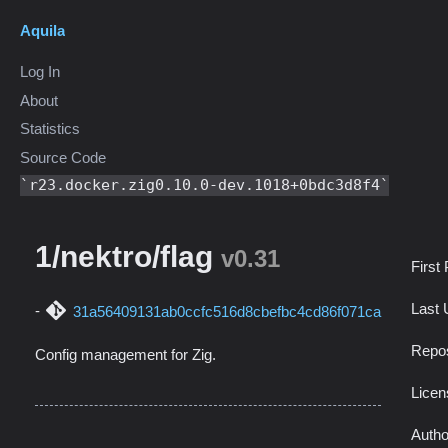
Aquila
Log In
About
Statistics
Source Code
r23.docker.zig0.10.0-dev.1018+0bdc3d8f4
1/nektro/flag
v0.31
First
Last 
31a56409131ab0ccfc516d8cbefbc4cd86f071ca
Repos
Config management for Zig.
Licen
Autho